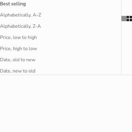
Best selling
Alphabetically, A-Z
Alphabetically, Z-A
Price, low to high
Price, high to low
Date, old to new
Date, new to old