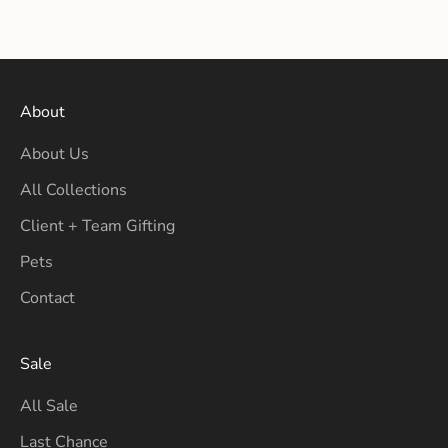
Sale price
Sale price
$16.00
$16.00
About
About Us
All Collections
Client + Team Gifting
Pets
Contact
Sale
All Sale
Last Chance