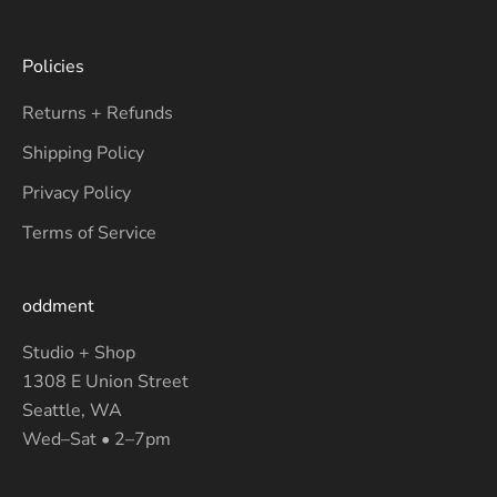
Policies
Returns + Refunds
Shipping Policy
Privacy Policy
Terms of Service
oddment
Studio + Shop
1308 E Union Street
Seattle, WA
Wed–Sat • 2–7pm