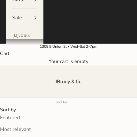
Sale
LOGIN
1308 E Union St • Wed–Sat 2–7pm
Cart
Your cart is empty
JBrody & Co
Sort by
Sort by
Featured
Most relevant