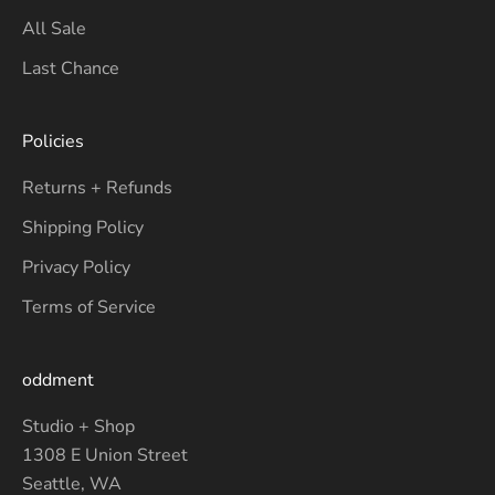
All Sale
Last Chance
Policies
Returns + Refunds
Shipping Policy
Privacy Policy
Terms of Service
oddment
Studio + Shop
1308 E Union Street
Seattle, WA