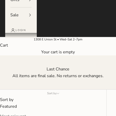
Sale
LOGIN
1308 E Union St • Wed–Sat 2–7pm
Cart
Your cart is empty
Last Chance
All items are final sale. No returns or exchanges.
Sort by
Sort by
Featured