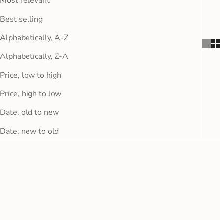
Most relevant
Best selling
Alphabetically, A-Z
Alphabetically, Z-A
Price, low to high
Price, high to low
Date, old to new
Date, new to old
FINAL SALE
FINAL SALE