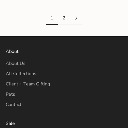
1
2
About
About Us
All Collections
Client + Team Gifting
Pets
Contact
Sale