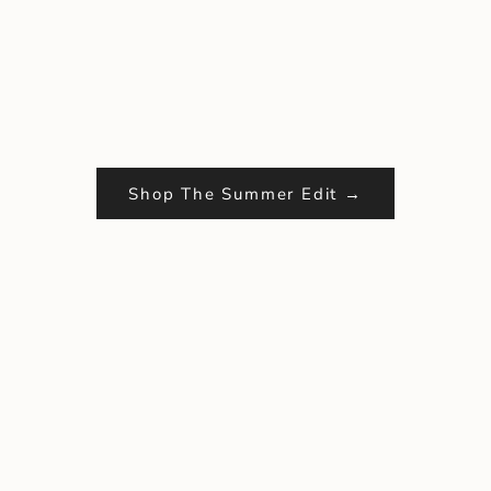
Shop The Summer Edit →