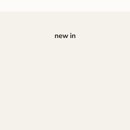
new in
NEW