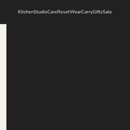
Kitchen
Studio
Care
Reset
Wear
Carry
Gifts
Sale