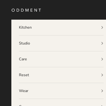
Skip to content
O D D M E N T
Kitchen
Studio
Care
Reset
Wear