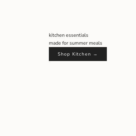
kitchen essentials
made for summer meals
Shop Kitchen →