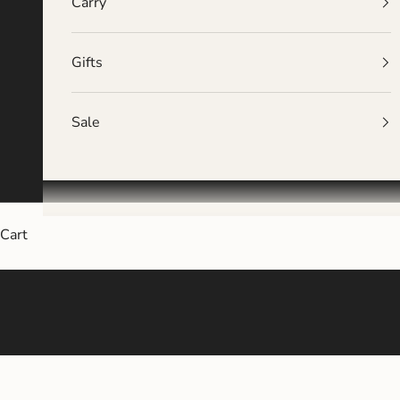
Carry
Gifts
Sale
Cart
Oversized, 