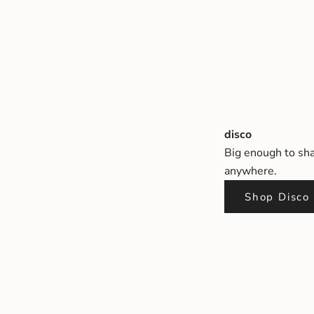
disco
Big enough to sha
anywhere.
Shop Disco