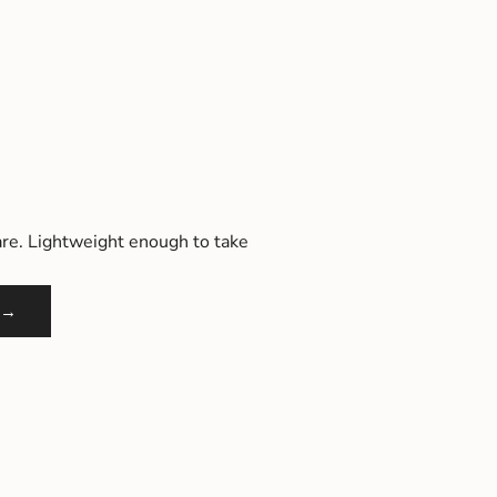
re. Lightweight enough to take
 →