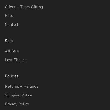
Client + Team Gifting
Pets
Contact
Sale
All Sale
Last Chance
Policies
Returns + Refunds
Shipping Policy
Privacy Policy