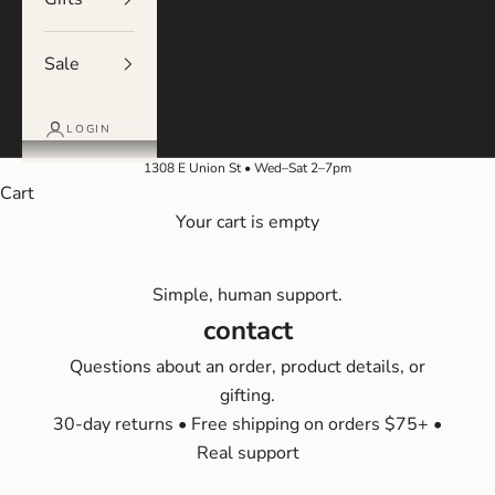
Sale
LOGIN
1308 E Union St • Wed–Sat 2–7pm
Cart
Your cart is empty
Simple, human support.
contact
Questions about an order, product details, or
gifting.
30-day returns • Free shipping on orders $75+ •
Real support