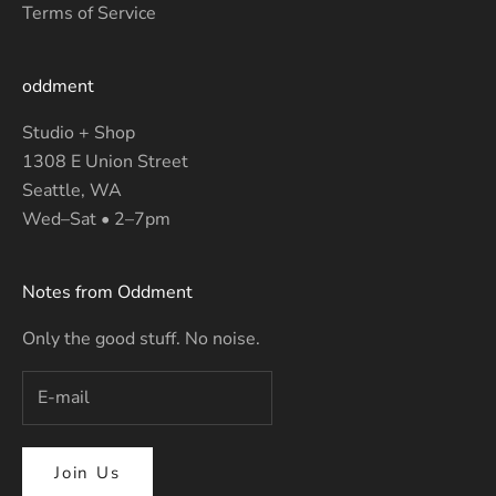
Terms of Service
oddment
Studio + Shop
1308 E Union Street
Seattle, WA
Wed–Sat • 2–7pm
Notes from Oddment
Only the good stuff. No noise.
Join Us