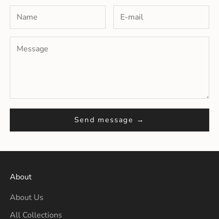
Send message →
About
About Us
All Collections