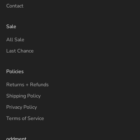
Contact
Sale
All Sale
Last Chance
Policies
Returns + Refunds
Shipping Policy
Privacy Policy
Terms of Service
oddment