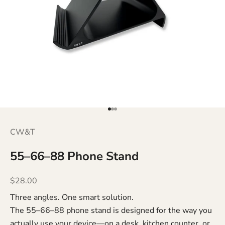
Go to item 1
Go to item 2
Go to item 3
CW&T
55–66–88 Phone Stand
Sale price
$28.00
Three angles. One smart solution.
The 55–66–88 phone stand is designed for the way you
actually use your device—on a desk, kitchen counter, or