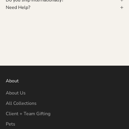
Need Help?
About
About Us
All Collections
Client + Team Gifting
Pets