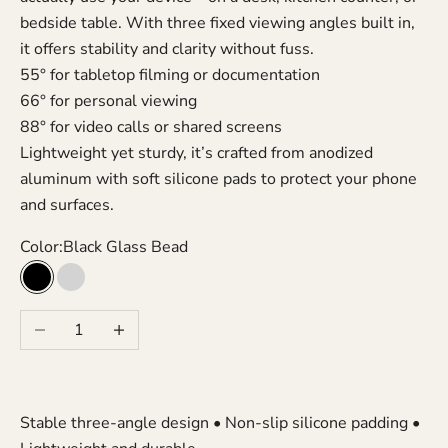
bedside table. With three fixed viewing angles built in,
it offers stability and clarity without fuss.
55° for tabletop filming or documentation
66° for personal viewing
88° for video calls or shared screens
Lightweight yet sturdy, it’s crafted from anodized
aluminum with soft silicone pads to protect your phone
and surfaces.
Color:
Black Glass Bead
Black Glass Bead
Silver Glass Bead
Decrease quantity
Increase quantity
Stable three-angle design • Non-slip silicone padding •