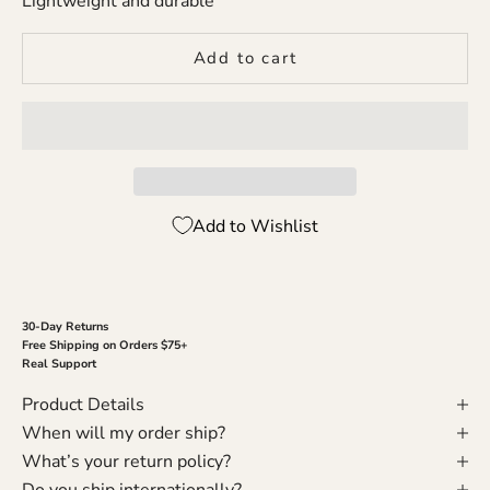
Lightweight and durable
Add to cart
Add to Wishlist
30-Day Returns
Free Shipping on Orders $75+
Real Support
Product Details
When will my order ship?
What’s your return policy?
Do you ship internationally?