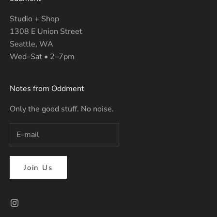
Studio + Shop
1308 E Union Street
Seattle, WA
Wed–Sat • 2–7pm
Notes from Oddment
Only the good stuff. No noise.
Join Us