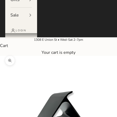
Sale
LOGIN
1308 E Union St • Wed–Sat 2–7pm
Cart
Your cart is empty
Zoom picture