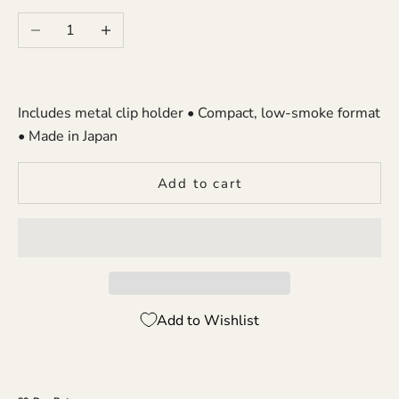
Decrease quantity
Increase quantity
Includes metal clip holder • Compact, low-smoke format
• Made in Japan
Add to cart
Add to Wishlist