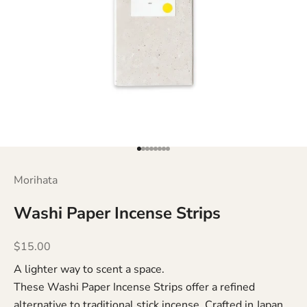
Go to item 1
Go to item 2
Go to item 3
Go to item 4
Go to item 5
Go to item 6
Go to item 7
Go to item 8
Morihata
Washi Paper Incense Strips
Sale price
$15.00
A lighter way to scent a space.
These Washi Paper Incense Strips offer a refined
alternative to traditional stick incense. Crafted in Japan