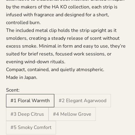
by the makers of the HA KO collection, each strip is
infused with fragrance and designed for a short,
controlled burn.
The included metal clip holds the strip upright as it
smolders, creating a steady release of scent without
excess smoke. Minimal in form and easy to use, they’re
suited for brief resets, focused work sessions, or
evening wind-down rituals.
Compact, contained, and quietly atmospheric.
Made in Japan.
Scent:
#1 Floral Warmth
#2 Elegant Agarwood
#3 Deep Citrus
#4 Mellow Grove
#5 Smoky Comfort