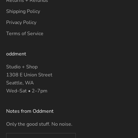
Returns + Refunds
Shipping Policy
Privacy Policy
Terms of Service
oddment
Studio + Shop
1308 E Union Street
Seattle, WA
Wed–Sat • 2–7pm
Notes from Oddment
Only the good stuff. No noise.