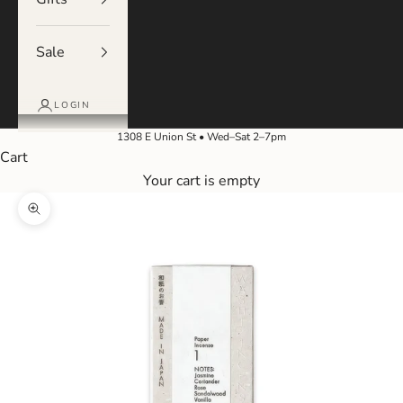
Sale
LOGIN
1308 E Union St • Wed–Sat 2–7pm
Cart
Your cart is empty
Zoom picture