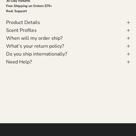
30-Day Returns
Free Shipping on Orders $75+
Real Support
Product Details
Scent Profiles
When will my order ship?
What’s your return policy?
Do you ship internationally?
Need Help?