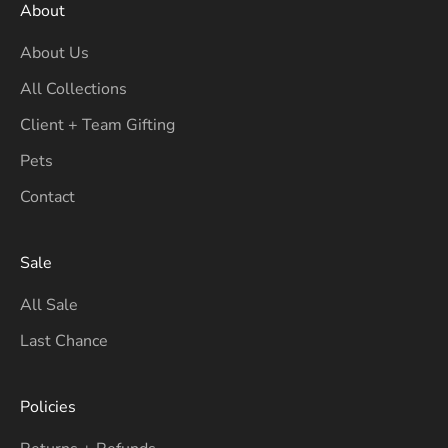
About
About Us
All Collections
Client + Team Gifting
Pets
Contact
Sale
All Sale
Last Chance
Policies