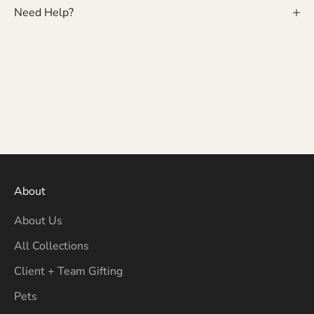
Need Help?
About
About Us
All Collections
Client + Team Gifting
Pets