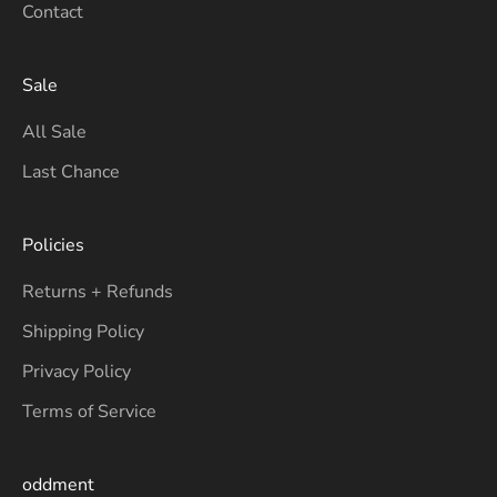
Contact
Sale
All Sale
Last Chance
Policies
Returns + Refunds
Shipping Policy
Privacy Policy
Terms of Service
oddment