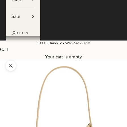
Sale
LOGIN
1308 E Union St • Wed–Sat 2–7pm
Cart
Your cart is empty
Zoom picture