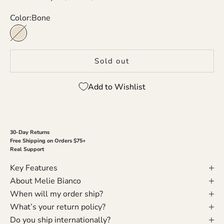
Color:
Bone
Bone
Sold out
Add to Wishlist
30-Day Returns
Free Shipping on Orders $75+
Real Support
Key Features
About Melie Bianco
When will my order ship?
What’s your return policy?
Do you ship internationally?