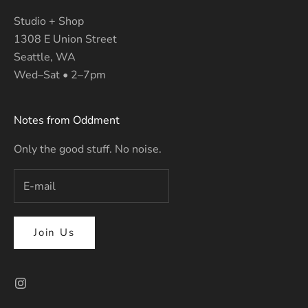
Studio + Shop
1308 E Union Street
Seattle, WA
Wed–Sat • 2–7pm
Notes from Oddment
Only the good stuff. No noise.
Join Us