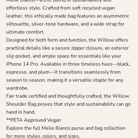
effortless style. Crafted from soft recycled vegan
leather, this ethically made bag features an asymmetric
silhouette, silver-tone hardware, and a wide strap for
ultimate comfort.
Designed for both form and function, the Willow offers
practical details like a secure zipper closure, an exterior
slip pocket, and ample space for essentials like your
iPhone 14 Pro. Available in three timeless hues—black,
espresso, and plum—it transitions seamlessly from
season to season, making it a versatile staple for any
wardrobe.
Fair trade certified and thoughtfully crafted, the Willow
Shoulder Bag proves that style and sustainability can go
hand in hand.
**PETA Approved Vegan
Explore the full
Melie Bianco purse and bag collection
for more styles, colors, and sizes.