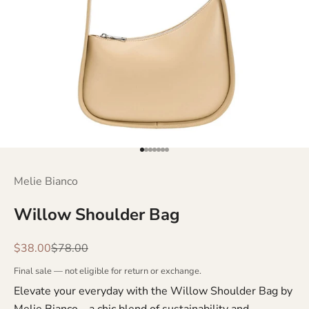
Go to item 1
Go to item 2
Go to item 3
Go to item 4
Go to item 5
Go to item 6
Go to item 7
Melie Bianco
Willow Shoulder Bag
Sale price
Regular price
$38.00
$78.00
Final sale — not eligible for return or exchange.
Elevate your everyday with the Willow Shoulder Bag by
Melie Bianco—a chic blend of sustainability and