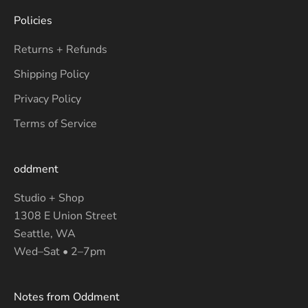
Policies
Returns + Refunds
Shipping Policy
Privacy Policy
Terms of Service
oddment
Studio + Shop
1308 E Union Street
Seattle, WA
Wed–Sat • 2–7pm
Notes from Oddment