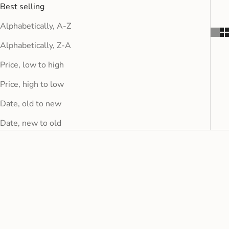
Best selling
Alphabetically, A-Z
Alphabetically, Z-A
Price, low to high
Price, high to low
Date, old to new
Date, new to old