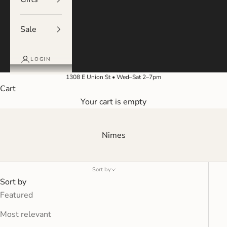
Sale
LOGIN
1308 E Union St • Wed–Sat 2–7pm
Cart
Your cart is empty
Nimes
Sort by
Sort by
Featured
Most relevant