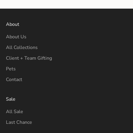
About
About Us
All Collections
Client + Team Gifting
Pets
Contact
Sale
All Sale
Last Chance