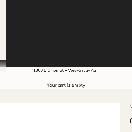
1308 E Union St • Wed–Sat 2–7pm
Your cart is empty