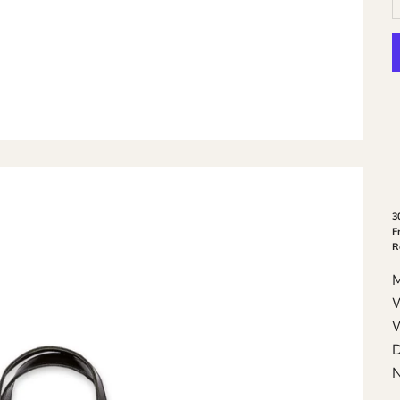
3
F
R
W
W
D
N