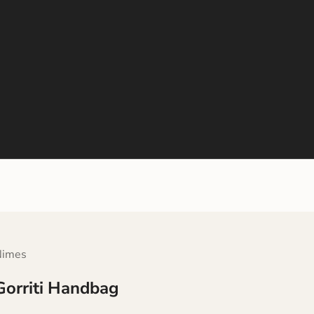
Nimes
Gorriti Handbag