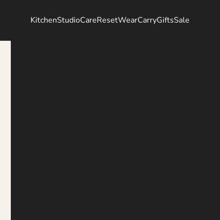
Kitchen
Studio
Care
Reset
Wear
Carry
Gifts
Sale