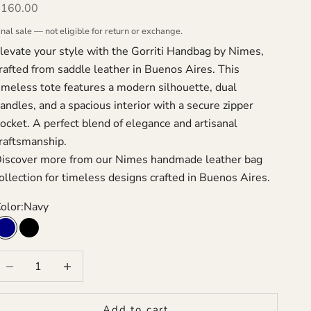
ale price
$160.00
inal sale — not eligible for return or exchange.
levate your style with the Gorriti Handbag by Nimes,
rafted from saddle leather in Buenos Aires. This
imeless tote features a modern silhouette, dual
andles, and a spacious interior with a secure zipper
ocket. A perfect blend of elegance and artisanal
raftsmanship.
iscover more from our
Nimes handmade leather bag
ollection
for timeless designs crafted in Buenos Aires.
olor:
Navy
Navy
Black
ecrease quantity
Increase quantity
Add to cart