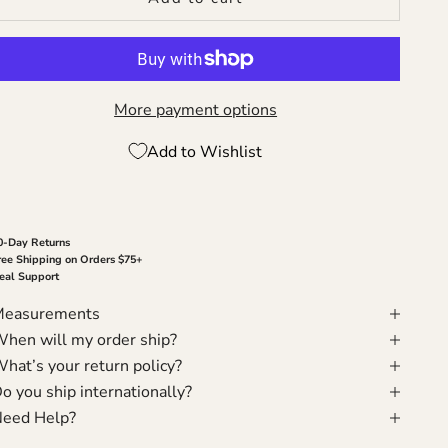
More payment options
Add to Wishlist
0-Day Returns
ree Shipping on Orders $75+
eal Support
Measurements
hen will my order ship?
hat’s your return policy?
o you ship internationally?
eed Help?