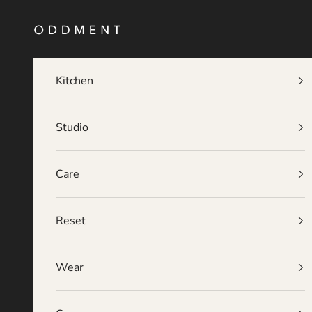
Skip to content
O D D M E N T
Kitchen
Studio
Care
Reset
Wear