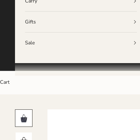
Carry
Gifts
Sale
Cart