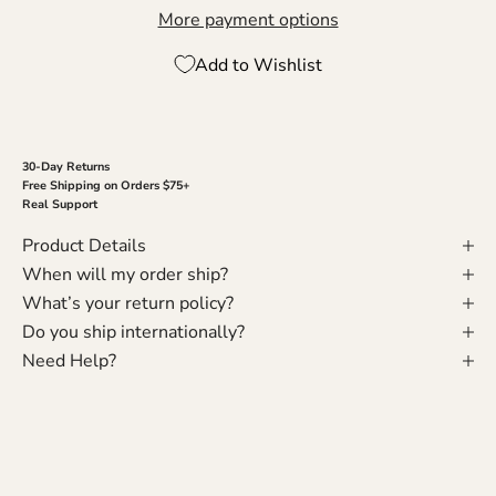
More payment options
Add to Wishlist
30-Day Returns
Free Shipping on Orders $75+
Real Support
Product Details
When will my order ship?
What’s your return policy?
Do you ship internationally?
Need Help?