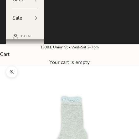
Sale
LOGIN
1308 E Union St • Wed–Sat 2–7pm
Cart
Your cart is empty
Zoom picture