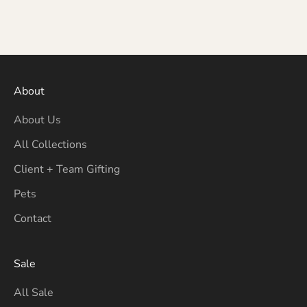
About
About Us
All Collections
Client + Team Gifting
Pets
Contact
Sale
All Sale