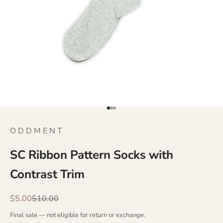
Go to item 1
Go to item 2
Go to item 3
O D D M E N T
SC Ribbon Pattern Socks with
Contrast Trim
Sale price
Regular price
$5.00
$10.00
Final sale — not eligible for return or exchange.