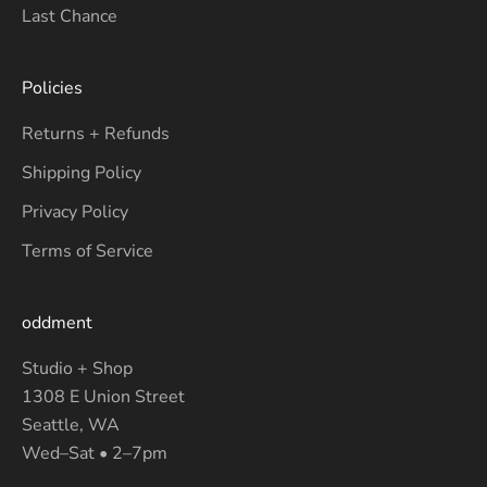
Last Chance
Policies
Returns + Refunds
Shipping Policy
Privacy Policy
Terms of Service
oddment
Studio + Shop
1308 E Union Street
Seattle, WA
Wed–Sat • 2–7pm