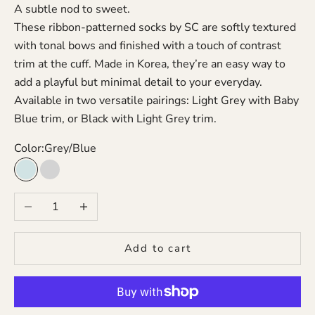
A subtle nod to sweet.
These ribbon-patterned socks by SC are softly textured
with tonal bows and finished with a touch of contrast
trim at the cuff. Made in Korea, they’re an easy way to
add a playful but minimal detail to your everyday.
Available in two versatile pairings: Light Grey with Baby
Blue trim, or Black with Light Grey trim.
Color:
Grey/Blue
Grey/Blue
Black/Grey
Decrease quantity
Increase quantity
Add to cart