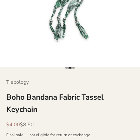
Go to item 1
Go to item 2
Go to item 3
Go to item 4
Go to item 5
Tiepology
Boho Bandana Fabric Tassel
Keychain
Sale price
Regular price
$4.00
$8.50
Final sale — not eligible for return or exchange.