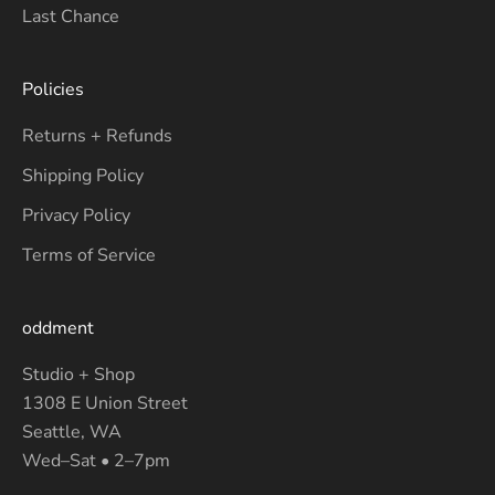
Last Chance
Policies
Returns + Refunds
Shipping Policy
Privacy Policy
Terms of Service
oddment
Studio + Shop
1308 E Union Street
Seattle, WA
Wed–Sat • 2–7pm