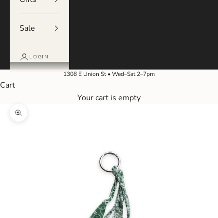
Sale
LOGIN
1308 E Union St • Wed–Sat 2–7pm
Cart
Your cart is empty
Zoom picture