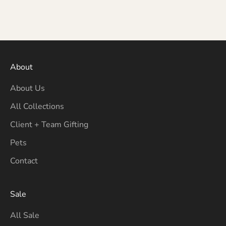
About
About Us
All Collections
Client + Team Gifting
Pets
Contact
Sale
All Sale