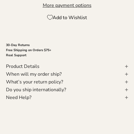
More payment options
Add to Wishlist
30-Day Returns
Free Shipping on Orders $75+
Real Support
Product Details
When will my order ship?
What’s your return policy?
Do you ship internationally?
Need Help?