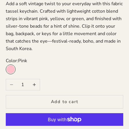
Add a soft vintage twist to your everyday with this fabric
tassel keychain. Crafted with lightweight cotton blend
strips in vibrant pink, yellow, or green, and finished with
silver-tone beads for a hint of shine. Clip it onto your
bag, backpack, or keys for a little movement and color
that catches the eye—festival-ready, boho, and made in
South Korea.
Color:
Pink
Pink
Decrease quantity
Increase quantity
Add to cart