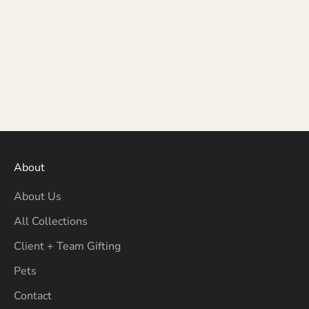
About
About Us
All Collections
Client + Team Gifting
Pets
Contact