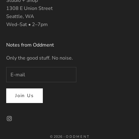
Studio + Shop
1308 E Union Street
Seattle, WA
Wed–Sat • 2–7pm
Notes from Oddment
Only the good stuff. No noise.
Join Us
© 2026 - O D D M E N T