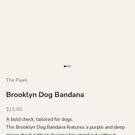
Go to item 1
Go to item 2
Go to item 3
Go to item 4
The Paws
Brooklyn Dog Bandana
Sale price
$15.00
A bold check, tailored for dogs.
The Brooklyn Dog Bandana features a purple and deep