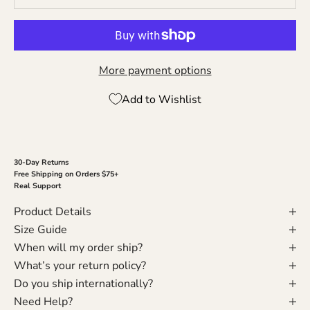
More payment options
Add to Wishlist
30-Day Returns
Free Shipping on Orders $75+
Real Support
Product Details
Size Guide
When will my order ship?
What’s your return policy?
Do you ship internationally?
Need Help?