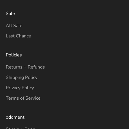
Sale
All Sale
Last Chance
Policies
Returns + Refunds
Shipping Policy
Privacy Policy
Terms of Service
oddment