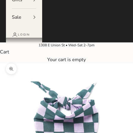
Sale
LOGIN
1308 E Union St • Wed–Sat 2–7pm
Cart
Your cart is empty
Zoom picture