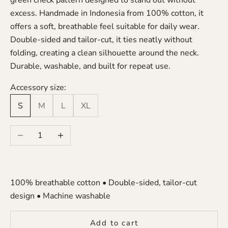
green check pattern designed to stand out without
excess. Handmade in Indonesia from 100% cotton, it
offers a soft, breathable feel suitable for daily wear.
Double-sided and tailor-cut, it ties neatly without
folding, creating a clean silhouette around the neck.
Durable, washable, and built for repeat use.
Accessory size:
S
M
L
XL
Decrease quantity
Increase quantity
100% breathable cotton • Double-sided, tailor-cut
design • Machine washable
Add to cart