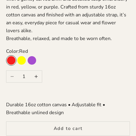
in red, yellow, or purple. Crafted from sturdy 16oz
cotton canvas and finished with an adjustable strap, it’s
an easy, everyday piece for casual wear and flower
lovers alike.
Breathable, relaxed, and made to be worn often.
Color:
Red
Red
Yellow
Purple
Decrease quantity
Increase quantity
Durable 16oz cotton canvas • Adjustable fit •
Breathable unlined design
Add to cart