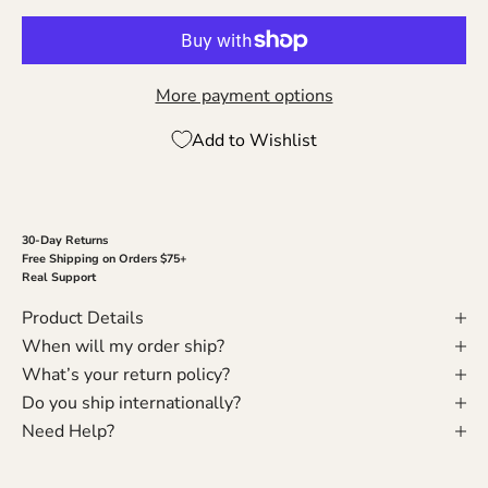
More payment options
Add to Wishlist
30-Day Returns
Free Shipping on Orders $75+
Real Support
Product Details
When will my order ship?
What’s your return policy?
Do you ship internationally?
Need Help?