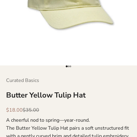
Go to item 1
Go to item 2
Go to item 3
Curated Basics
Butter Yellow Tulip Hat
Sale price
Regular price
$18.00
$35.00
A cheerful nod to spring—year-round.
The Butter Yellow Tulip Hat pairs a soft unstructured fit
with a gently curved brim and detailed tulip embroidery