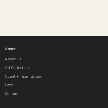
About
About Us
All Collections
Client + Team Gifting
Pets
Contact