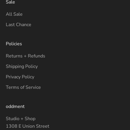
Sale
All Sale
Last Chance
Policies
Returns + Refunds
Shipping Policy
Privacy Policy
Terms of Service
oddment
Studio + Shop
1308 E Union Street