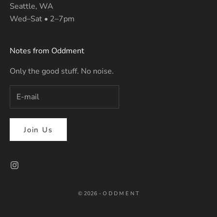
Seattle, WA
Wed–Sat • 2–7pm
Notes from Oddment
Only the good stuff. No noise.
Join Us
© 2026 - O D D M E N T