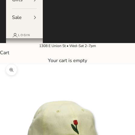
Sale
LOGIN
1308 E Union St • Wed–Sat 2–7pm
Cart
Your cart is empty
Zoom picture