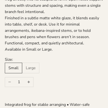
stems with structure and spacing, making even a single
branch feel intentional.
Finished in a subtle matte white glaze, it blends easily
into table, shelf, or desk. Use it for minimal
arrangements, ikebana-inspired stems, or to hold
brushes and pens when flowers aren’t in season.
Functional, compact, and quietly architectural.
Available in Small or Large.
Size:
Small
Large
Decrease quantity
Increase quantity
Integrated frog for stable arranging • Water-safe