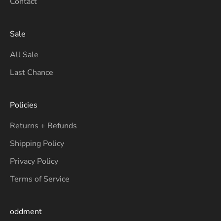
Contact
Sale
All Sale
Last Chance
Policies
Returns + Refunds
Shipping Policy
Privacy Policy
Terms of Service
oddment