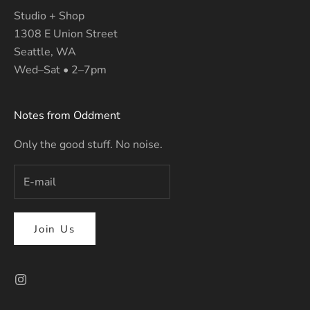
Studio + Shop
1308 E Union Street
Seattle, WA
Wed–Sat • 2–7pm
Notes from Oddment
Only the good stuff. No noise.
Join Us