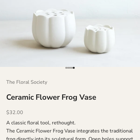
Go to item 1
Go to item 2
Go to item 3
Go to item 4
Go to item 5
The Floral Society
Ceramic Flower Frog Vase
Sale price
$32.00
A classic floral tool, rethought.
The Ceramic Flower Frog Vase integrates the traditional
frog directly into its sculptural form. Open holes support