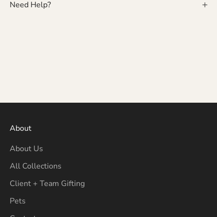
Need Help?
About
About Us
All Collections
Client + Team Gifting
Pets