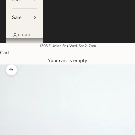
Sale
LOGIN
1308 E Union St • Wed–Sat 2–7pm
Cart
Your cart is empty
Zoom picture