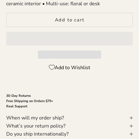
ceramic interior • Multi-use: floral or desk
Add to cart
Add to Wishlist
30-Day Returns
Free Shipping on Orders $75+
Real Support
When will my order ship?
What’s your return policy?
Do you ship internationally?