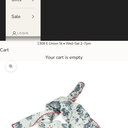
Sale
LOGIN
1308 E Union St • Wed–Sat 2–7pm
Cart
Your cart is empty
Zoom picture