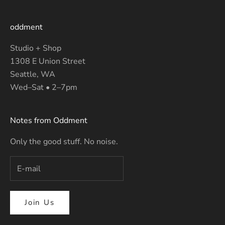
oddment
Studio + Shop
1308 E Union Street
Seattle, WA
Wed–Sat • 2–7pm
Notes from Oddment
Only the good stuff. No noise.
Join Us