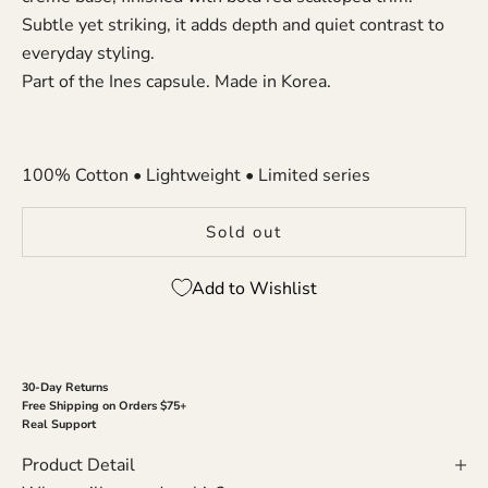
Subtle yet striking, it adds depth and quiet contrast to
everyday styling.
Part of the Ines capsule. Made in Korea.
100% Cotton • Lightweight • Limited series
Sold out
Add to Wishlist
30-Day Returns
Free Shipping on Orders $75+
Real Support
Product Detail