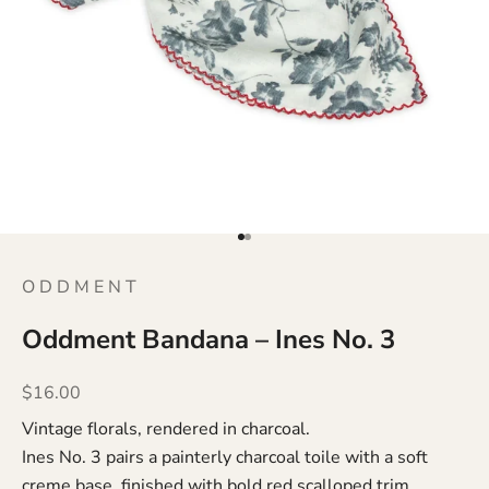
Go to item 1
Go to item 2
O D D M E N T
Oddment Bandana – Ines No. 3
Sale price
$16.00
Vintage florals, rendered in charcoal.
Ines No. 3 pairs a painterly charcoal toile with a soft
creme base, finished with bold red scalloped trim.