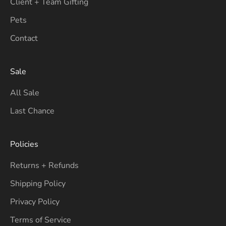
Client + Team Gifting
Pets
Contact
Sale
All Sale
Last Chance
Policies
Returns + Refunds
Shipping Policy
Privacy Policy
Terms of Service