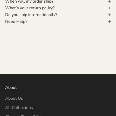
When will my order ship?
What’s your return policy?
Do you ship internationally?
Need Help?
About
About Us
All Collections