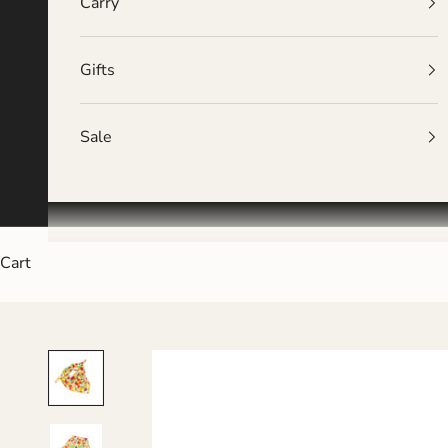
Carry
Gifts
Sale
Cart