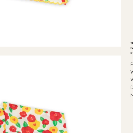
3
F
R
P
W
W
D
N