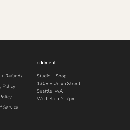
oddment
 + Refunds
Studio + Shop
1308 E Union Street
g Policy
Seattle, WA
Policy
Wed–Sat • 2–7pm
f Service