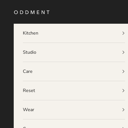
Skip to content
O D D M E N T
Kitchen
Studio
Care
Reset
Wear