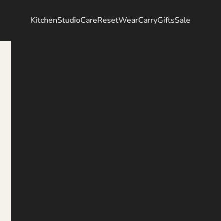
Kitchen
Studio
Care
Reset
Wear
Carry
Gifts
Sale