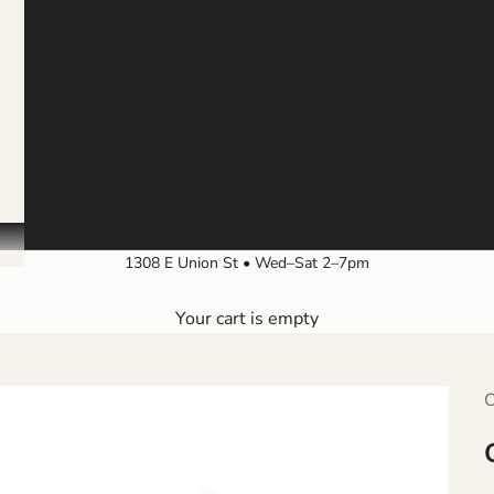
1308 E Union St • Wed–Sat 2–7pm
Your cart is empty
O