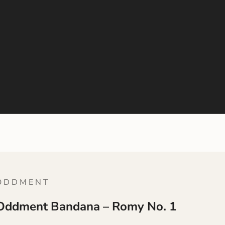
 D D M E N T
Oddment Bandana – Romy No. 1