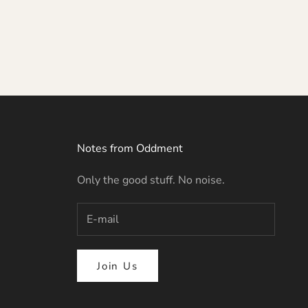
Notes from Oddment
Only the good stuff. No noise.
Join Us