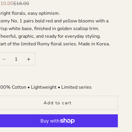
ale price
Regular price
$10.00
$16.00
right florals, easy optimism.
omy No. 1 pairs bold red and yellow blooms with a
risp white base, finished in golden scallop trim.
heerful, graphic, and ready for everyday styling.
art of the limited Romy floral series. Made in Korea.
ecrease quantity
Increase quantity
00% Cotton • Lightweight • Limited series
Add to cart