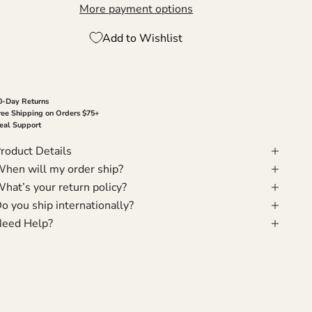
More payment options
Add to Wishlist
0-Day Returns
ree Shipping on Orders $75+
eal Support
roduct Details
hen will my order ship?
hat’s your return policy?
o you ship internationally?
eed Help?