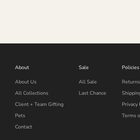
About
Sale
Policies
About Us
All Sale
Returns
All Collections
Last Chance
Shippin
Client + Team Gifting
Privacy 
Pets
Terms o
Contact