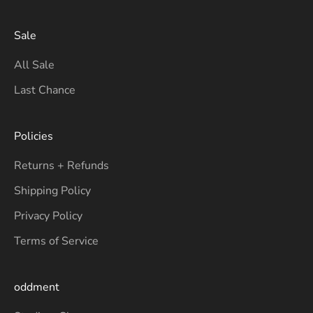
Sale
All Sale
Last Chance
Policies
Returns + Refunds
Shipping Policy
Privacy Policy
Terms of Service
oddment