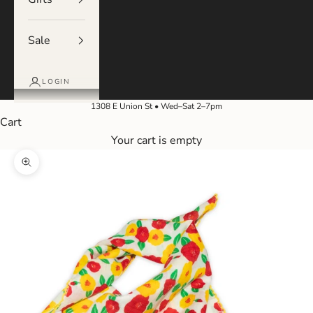
Sale
LOGIN
1308 E Union St • Wed–Sat 2–7pm
Cart
Your cart is empty
Zoom picture