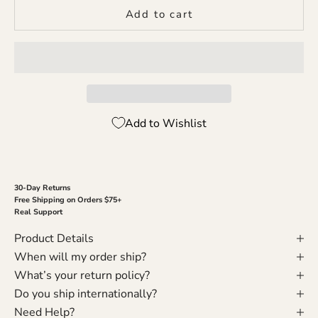
Add to cart
Add to Wishlist
30-Day Returns
Free Shipping on Orders $75+
Real Support
Product Details
When will my order ship?
What’s your return policy?
Do you ship internationally?
Need Help?