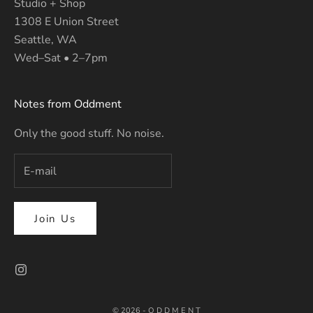
Studio + Shop
1308 E Union Street
Seattle, WA
Wed–Sat • 2–7pm
Notes from Oddment
Only the good stuff. No noise.
Join Us
© 2026 - O D D M E N T