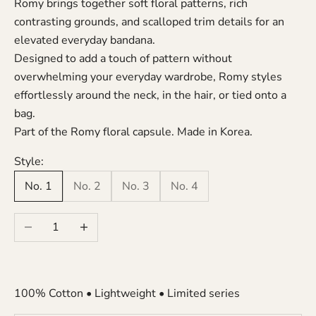
Romy brings together soft floral patterns, rich
contrasting grounds, and scalloped trim details for an
elevated everyday bandana.
Designed to add a touch of pattern without
overwhelming your everyday wardrobe, Romy styles
effortlessly around the neck, in the hair, or tied onto a
bag.
Part of the Romy floral capsule. Made in Korea.
Style:
No. 1
No. 2
No. 3
No. 4
Decrease quantity
Increase quantity
100% Cotton • Lightweight • Limited series