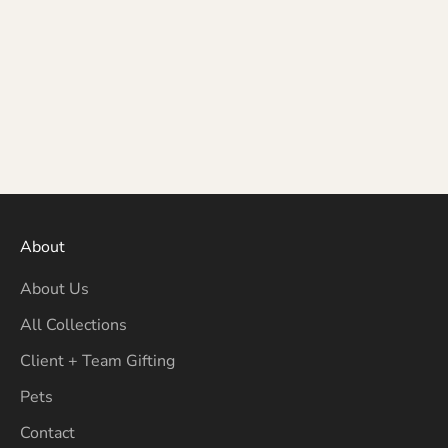
About
About Us
All Collections
Client + Team Gifting
Pets
Contact