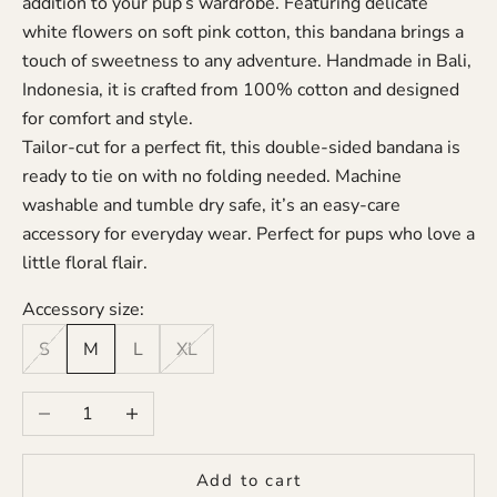
addition to your pup’s wardrobe. Featuring delicate
white flowers on soft pink cotton, this bandana brings a
touch of sweetness to any adventure. Handmade in Bali,
Indonesia, it is crafted from 100% cotton and designed
for comfort and style.
Tailor-cut for a perfect fit, this double-sided bandana is
ready to tie on with no folding needed. Machine
washable and tumble dry safe, it’s an easy-care
accessory for everyday wear. Perfect for pups who love a
little floral flair.
Accessory size:
S
M
L
XL
Decrease quantity
Increase quantity
Add to cart