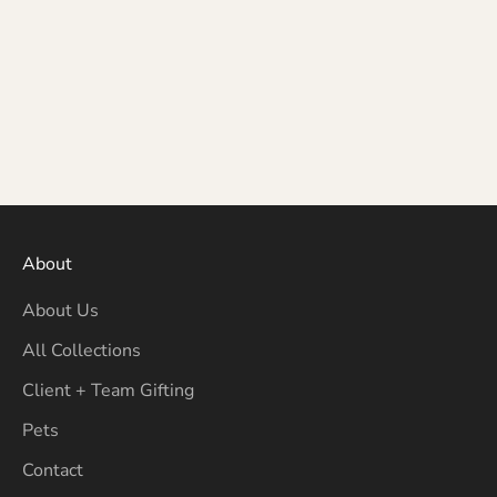
About
About Us
All Collections
Client + Team Gifting
Pets
Contact