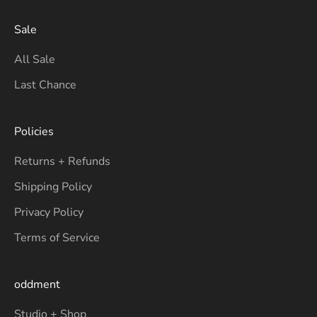
Sale
All Sale
Last Chance
Policies
Returns + Refunds
Shipping Policy
Privacy Policy
Terms of Service
oddment
Studio + Shop