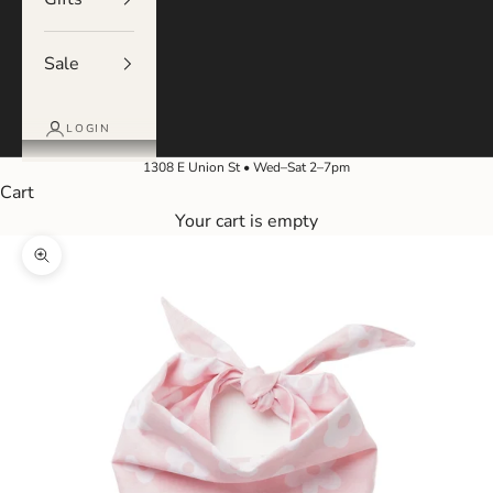
Sale
LOGIN
1308 E Union St • Wed–Sat 2–7pm
Cart
Your cart is empty
Zoom picture