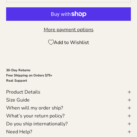
More payment options
Add to Wishlist
30-Day Returns
Free Shipping on Orders $75+
Real Support
Product Details
Size Guide
When will my order ship?
What’s your return policy?
Do you ship internationally?
Need Help?