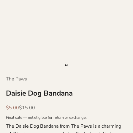
Go to item 1
Go to item 2
The Paws
Daisie Dog Bandana
Sale price
Regular price
$5.00
$15.00
Final sale — not eligible for return or exchange.
The Daisie Dog Bandana from The Paws is a charming