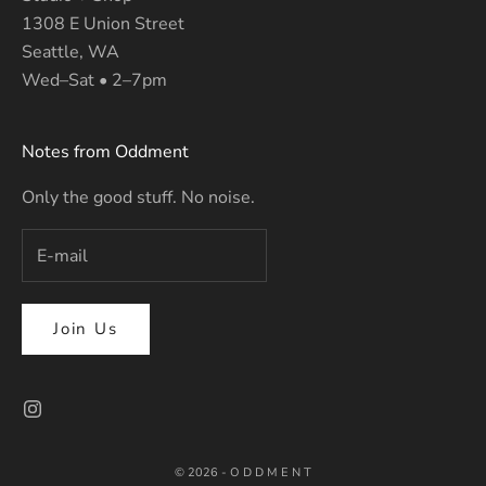
1308 E Union Street
Seattle, WA
Wed–Sat • 2–7pm
Notes from Oddment
Only the good stuff. No noise.
Join Us
© 2026 - O D D M E N T