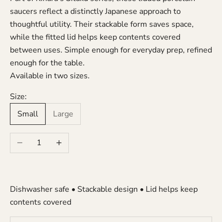
saucers reflect a distinctly Japanese approach to
thoughtful utility. Their stackable form saves space,
while the fitted lid helps keep contents covered
between uses. Simple enough for everyday prep, refined
enough for the table.
Available in two sizes.
Size:
Small
Large
Decrease quantity
Increase quantity
Dishwasher safe • Stackable design • Lid helps keep
contents covered