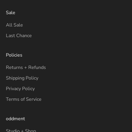
Sale
All Sale
Last Chance
Policies
Returns + Refunds
Shipping Policy
Privacy Policy
Terms of Service
oddment
Studio + Shop