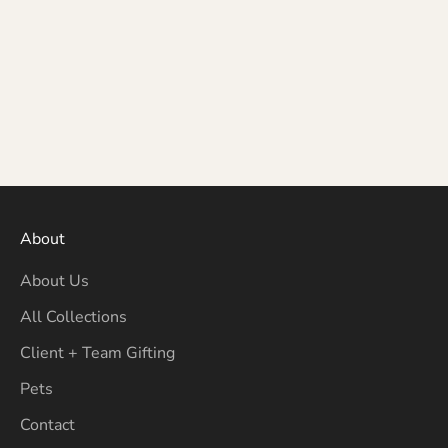
About
About Us
All Collections
Client + Team Gifting
Pets
Contact