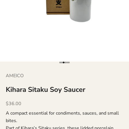
Go to item 1
Go to item 2
Go to item 3
Go to item 4
Go to item 5
Go to item 6
AMEICO
Kihara Sitaku Soy Saucer
Sale price
$36.00
A compact essential for condiments, sauces, and small
bites.
Part of Kihara’s Sitaku series, these lidded porcelain