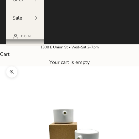
Sale
LOGIN
1308 E Union St • Wed–Sat 2–7pm
Cart
Your cart is empty
Zoom picture