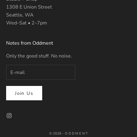
1308 E Union Street
Seattle, WA
Wed–Sat • 2–7pm
Notes from Oddment
Only the good stuff. No noise.
Join Us
© 2026 - O D D M E N T