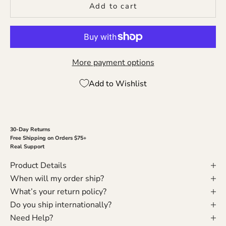
Add to cart
More payment options
Add to Wishlist
30-Day Returns
Free Shipping on Orders $75+
Real Support
Product Details
When will my order ship?
What’s your return policy?
Do you ship internationally?
Need Help?