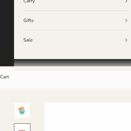
Carry
Gifts
Sale
Cart