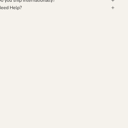
o you ship internationally?
eed Help?