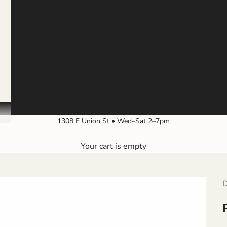
1308 E Union St • Wed–Sat 2–7pm
Your cart is empty
D