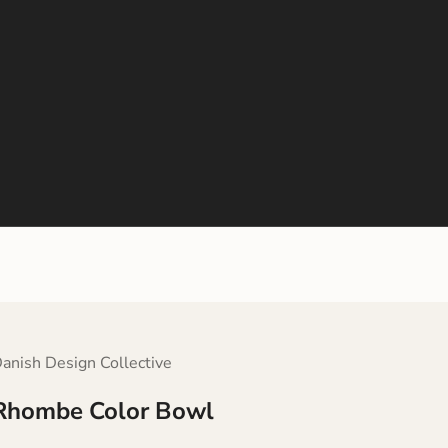
anish Design Collective
Rhombe Color Bowl