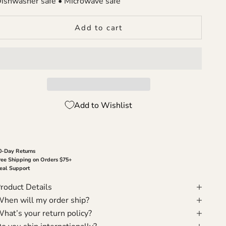
ishwasher safe • Microwave safe
Add to cart
Add to Wishlist
0-Day Returns
ree Shipping on Orders $75+
eal Support
roduct Details
hen will my order ship?
hat’s your return policy?