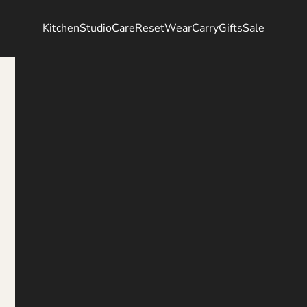
Kitchen
Studio
Care
Reset
Wear
Carry
Gifts
Sale