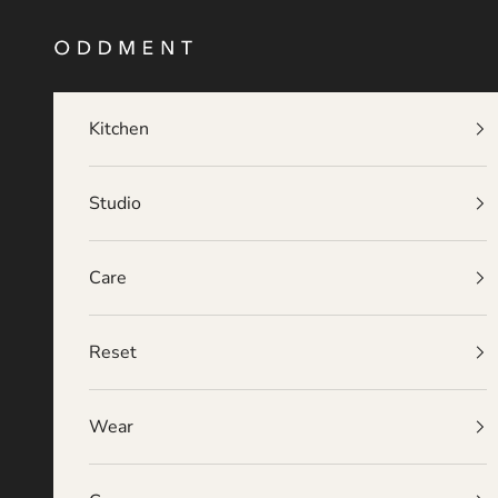
Skip to content
O D D M E N T
Kitchen
Studio
Care
Reset
Wear