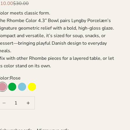
ale price
Regular price
$10.00
$30.00
olor meets classic form.
he Rhombe Color 4.3” Bowl pairs Lyngby Porcelæn’s
ignature geometric relief with a bold, high-gloss glaze.
ompact and versatile, it’s sized for soup, snacks, or
essert—bringing playful Danish design to everyday
eals.
ix with other Rhombe pieces for a layered table, or let
ts color stand on its own.
olor:
Rose
Rose
Green
Turquoise
Yellow
ecrease quantity
Increase quantity