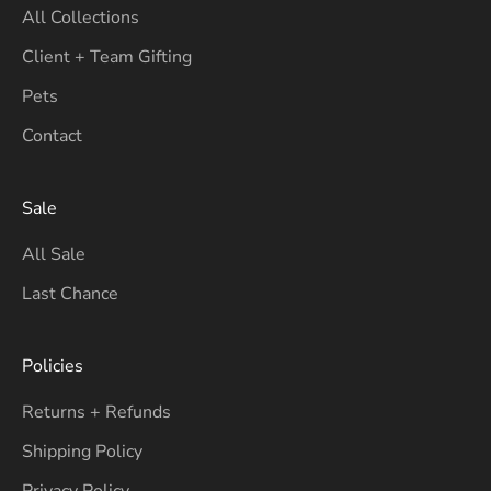
All Collections
Client + Team Gifting
Pets
Contact
Sale
All Sale
Last Chance
Policies
Returns + Refunds
Shipping Policy
Privacy Policy