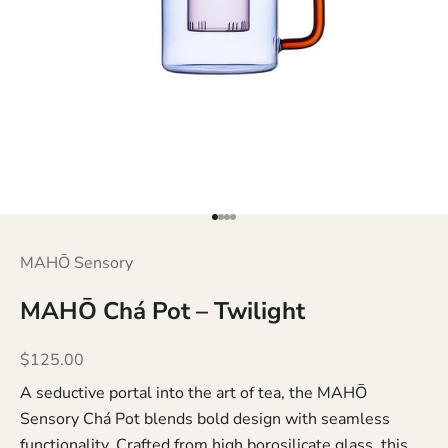
Go to item 1
Go to item 2
Go to item 3
Go to item 4
MAHŌ Sensory
MAHŌ Chá Pot – Twilight
Sale price
$125.00
A seductive portal into the art of tea, the MAHŌ
Sensory Chá Pot blends bold design with seamless
functionality. Crafted from high borosilicate glass, this