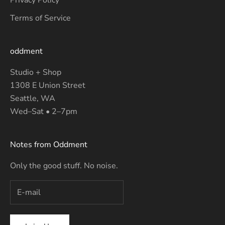
Terms of Service
oddment
Studio + Shop
1308 E Union Street
Seattle, WA
Wed–Sat • 2–7pm
Notes from Oddment
Only the good stuff. No noise.