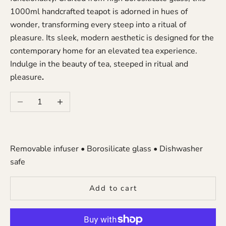
1000ml
handcrafted teapot is adorned in hues of
wonder, transforming every steep into a ritual of
pleasure. Its sleek, modern aesthetic is designed for the
contemporary home for an elevated tea experience.
Indulge in the beauty of tea, steeped in ritual and
pleasure
.
Decrease quantity
Increase quantity
Removable infuser • Borosilicate glass • Dishwasher
safe
Add to cart