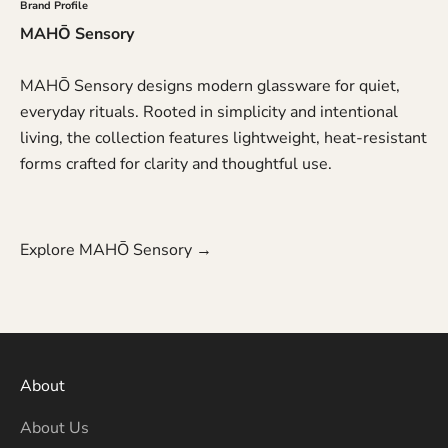
Brand Profile
MAHŌ Sensory
MAHŌ Sensory designs modern glassware for quiet,
everyday rituals. Rooted in simplicity and intentional
living, the collection features lightweight, heat-resistant
forms crafted for clarity and thoughtful use.
Explore MAHŌ Sensory →
About
About Us