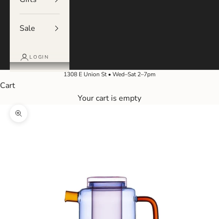
Sale
LOGIN
1308 E Union St • Wed–Sat 2–7pm
Cart
Your cart is empty
Zoom picture