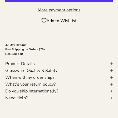
More payment options
Add to Wishlist
30-Day Returns
Free Shipping on Orders $75+
Real Support
Product Details
Glassware Quality & Safety
When will my order ship?
What’s your return policy?
Do you ship internationally?
Need Help?