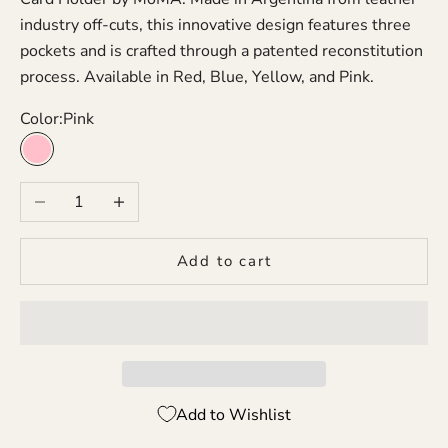
industry off-cuts, this innovative design features three
pockets and is crafted through a patented reconstitution
process. Available in Red, Blue, Yellow, and Pink.
Color:
Pink
Pink
Decrease quantity
Increase quantity
Add to cart
Add to Wishlist