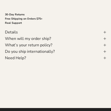
30-Day Returns
Free Shipping on Orders $75+
Real Support
Details
When will my order ship?
What’s your return policy?
Do you ship internationally?
Need Help?