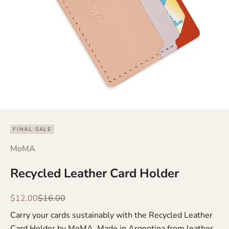
FINAL SALE
MoMA
Recycled Leather Card Holder
Sale price
Regular price
$12.00
$16.00
Carry your cards sustainably with the Recycled Leather
Card Holder by MoMA. Made in Argentina from leather