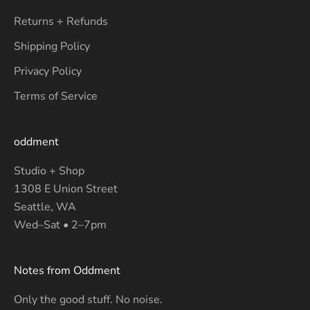
Returns + Refunds
Shipping Policy
Privacy Policy
Terms of Service
oddment
Studio + Shop
1308 E Union Street
Seattle, WA
Wed–Sat • 2–7pm
Notes from Oddment
Only the good stuff. No noise.