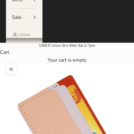
Sale
LOGIN
1308 E Union St • Wed–Sat 2–7pm
Cart
Your cart is empty
Zoom picture