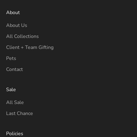
About
About Us
All Collections
Client + Team Gifting
Pets
Contact
Sale
All Sale
Last Chance
Policies