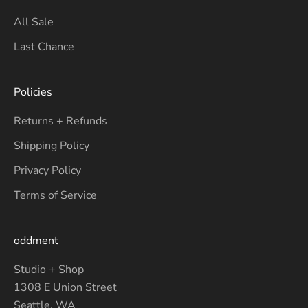
All Sale
Last Chance
Policies
Returns + Refunds
Shipping Policy
Privacy Policy
Terms of Service
oddment
Studio + Shop
1308 E Union Street
Seattle, WA