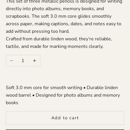
This set of three metallic pencils is designed for writing
directly into photo albums, memory books, and
scrapbooks. The soft 3.0 mm core glides smoothly
across paper, making captions, dates, and notes easy to
add without pressing too hard.
Crafted from durable linden wood, they’re reliable,
tactile, and made for marking moments clearly.
Decrease quantity
Increase quantity
Soft 3.0 mm core for smooth writing • Durable linden
wood barrel • Designed for photo albums and memory
books
Add to cart