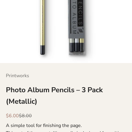
Printworks
Photo Album Pencils – 3 Pack
(Metallic)
Sale price
Regular price
$6.00
$8.00
A simple tool for finishing the page.