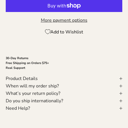
More payment options
Add to Wishlist
30-Day Returns
Free Shipping on Orders $75+
Real Support
Product Details
When will my order ship?
What’s your return policy?
Do you ship internationally?
Need Help?