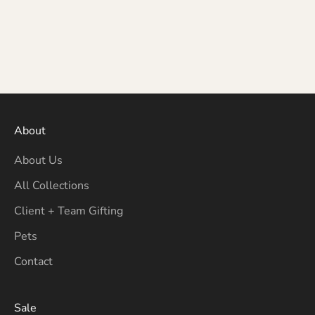
About
About Us
All Collections
Client + Team Gifting
Pets
Contact
Sale