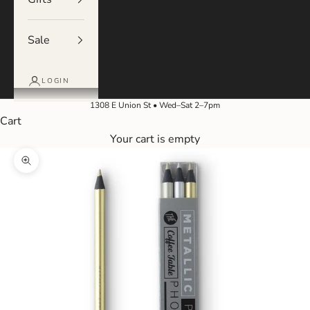
Sale
LOGIN
1308 E Union St • Wed–Sat 2–7pm
Cart
Your cart is empty
Zoom picture