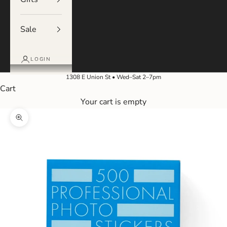
Sale
LOGIN
1308 E Union St • Wed–Sat 2–7pm
Cart
Your cart is empty
Zoom picture