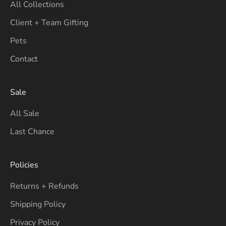
All Collections
Client + Team Gifting
Pets
Contact
Sale
All Sale
Last Chance
Policies
Returns + Refunds
Shipping Policy
Privacy Policy