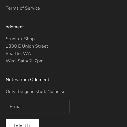
Terms of Service
oddment
Studio + Shop
1308 E Union Street
Seattle, WA
Wed–Sat • 2–7pm
Notes from Oddment
Only the good stuff. No noise.
Join Us