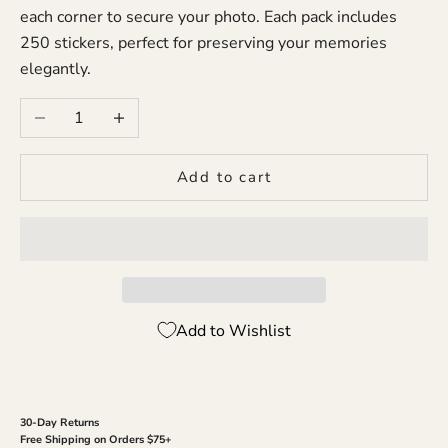
each corner to secure your photo. Each pack includes
250 stickers, perfect for preserving your memories
elegantly.
Decrease quantity
Increase quantity
Add to cart
Add to Wishlist
30-Day Returns
Free Shipping on Orders $75+