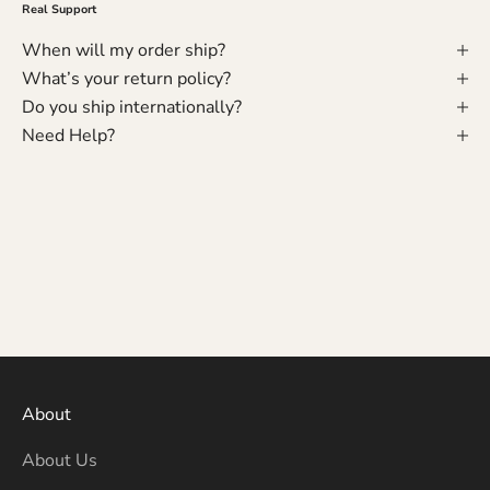
Real Support
When will my order ship?
What’s your return policy?
Do you ship internationally?
Need Help?
About
About Us