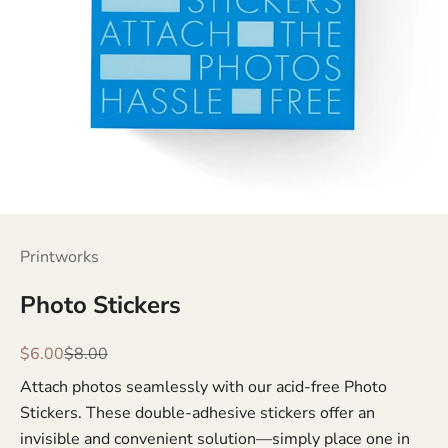
Printworks
Photo Stickers
Sale price
Regular price
$6.00
$8.00
Attach photos seamlessly with our acid-free Photo
Stickers. These double-adhesive stickers offer an
invisible and convenient solution—simply place one in