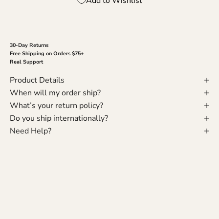
Add to Wishlist
30-Day Returns
Free Shipping on Orders $75+
Real Support
Product Details
When will my order ship?
What’s your return policy?
Do you ship internationally?
Need Help?