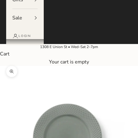
Sale
LOGIN
1308 E Union St • Wed–Sat 2–7pm
Cart
Your cart is empty
Zoom picture