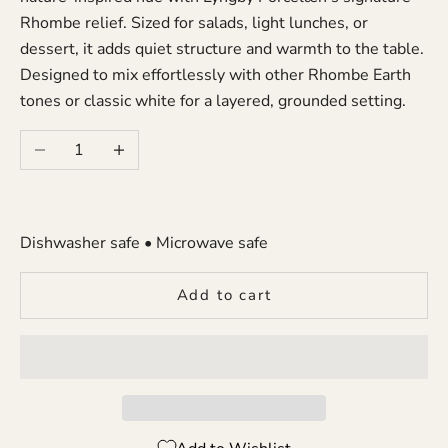
Rhombe relief. Sized for salads, light lunches, or
dessert, it adds quiet structure and warmth to the table.
Designed to mix effortlessly with other Rhombe Earth
tones or classic white for a layered, grounded setting.
Decrease quantity
Increase quantity
Dishwasher safe • Microwave safe
Add to cart