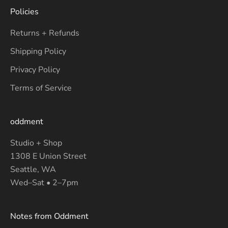
Policies
Returns + Refunds
Shipping Policy
Privacy Policy
Terms of Service
oddment
Studio + Shop
1308 E Union Street
Seattle, WA
Wed–Sat • 2–7pm
Notes from Oddment