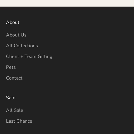
About
About Us
All Collections
Client + Team Gifting
Pets
Contact
Sale
All Sale
Last Chance