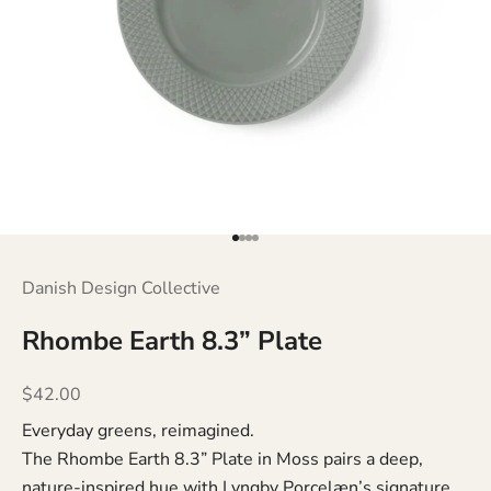
Go to item 1
Go to item 2
Go to item 3
Go to item 4
Danish Design Collective
Rhombe Earth 8.3” Plate
Sale price
$42.00
Everyday greens, reimagined.
The Rhombe Earth 8.3” Plate in Moss pairs a deep,
nature-inspired hue with Lyngby Porcelæn’s signature