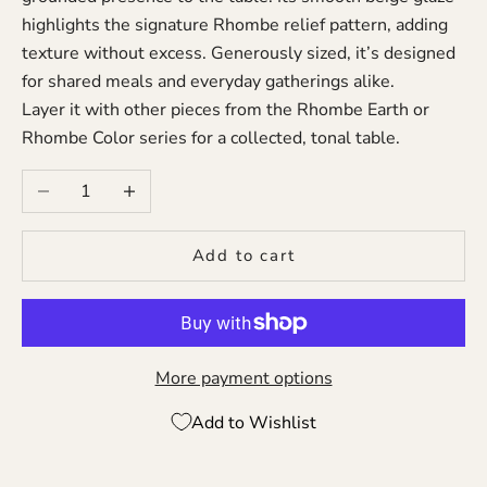
highlights the signature Rhombe relief pattern, adding
texture without excess. Generously sized, it’s designed
for shared meals and everyday gatherings alike.
Layer it with other pieces from the Rhombe Earth or
Rhombe Color series for a collected, tonal table.
Decrease quantity
Increase quantity
Add to cart
More payment options
Add to Wishlist