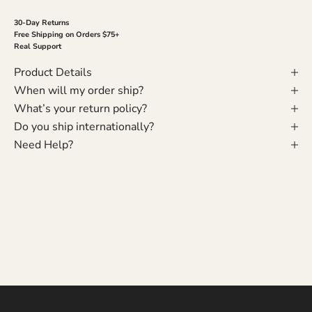
30-Day Returns
Free Shipping on Orders $75+
Real Support
Product Details
When will my order ship?
What’s your return policy?
Do you ship internationally?
Need Help?