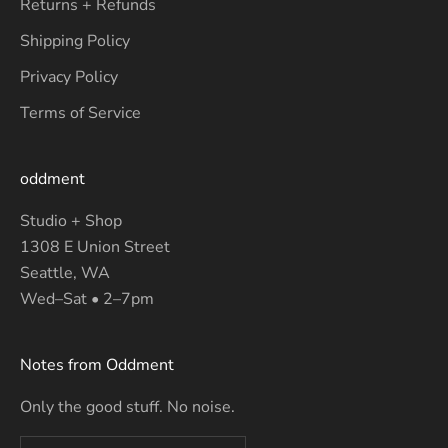
Returns + Refunds
Shipping Policy
Privacy Policy
Terms of Service
oddment
Studio + Shop
1308 E Union Street
Seattle, WA
Wed–Sat • 2–7pm
Notes from Oddment
Only the good stuff. No noise.