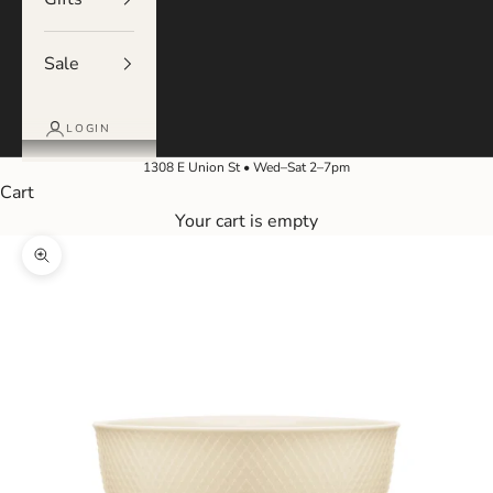
Sale
LOGIN
1308 E Union St • Wed–Sat 2–7pm
Cart
Your cart is empty
Zoom picture