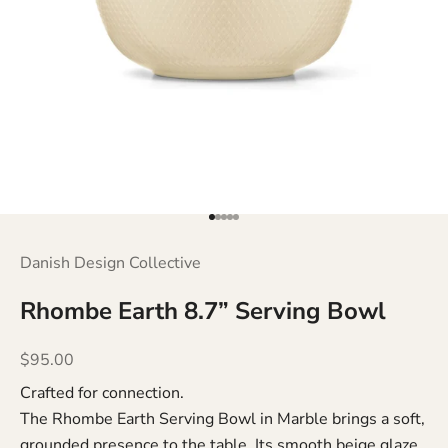
Go to item 1
Go to item 2
Go to item 3
Go to item 4
Go to item 5
Danish Design Collective
Rhombe Earth 8.7” Serving Bowl
Sale price
$95.00
Crafted for connection.
The Rhombe Earth Serving Bowl in Marble brings a soft,
grounded presence to the table. Its smooth beige glaze