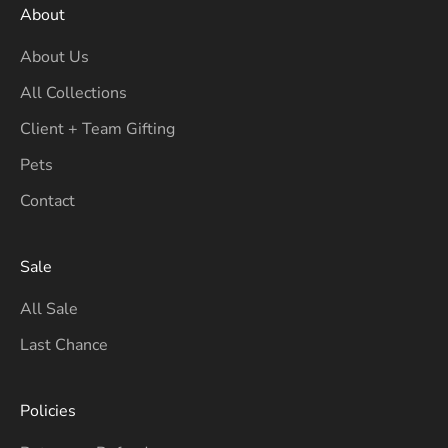
About
About Us
All Collections
Client + Team Gifting
Pets
Contact
Sale
All Sale
Last Chance
Policies