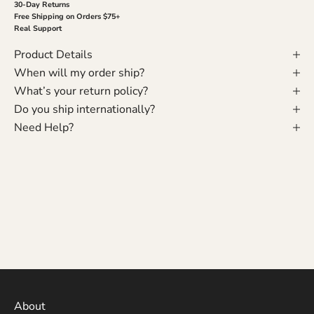
30-Day Returns
Free Shipping on Orders $75+
Real Support
Product Details
When will my order ship?
What’s your return policy?
Do you ship internationally?
Need Help?
About