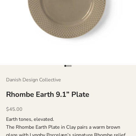
Go to item 1
Go to item 2
Go to item 3
Go to item 4
Danish Design Collective
Rhombe Earth 9.1” Plate
Sale price
$45.00
Earth tones, elevated.
The Rhombe Earth Plate in Clay pairs a warm brown
glaze with Lyngby Porcelæn’s signature Rhombe relief.