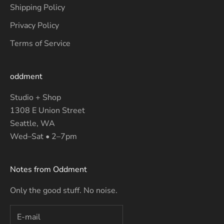
Shipping Policy
Privacy Policy
Terms of Service
oddment
Studio + Shop
1308 E Union Street
Seattle, WA
Wed–Sat • 2–7pm
Notes from Oddment
Only the good stuff. No noise.