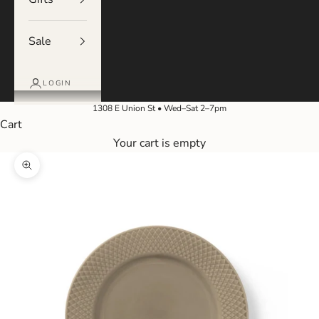
Sale
LOGIN
1308 E Union St • Wed–Sat 2–7pm
Cart
Your cart is empty
Zoom picture