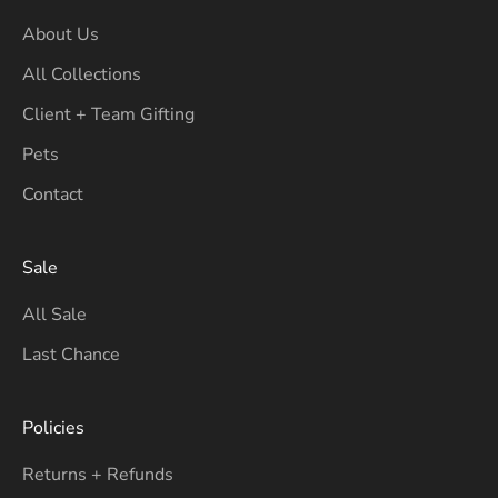
About Us
All Collections
Client + Team Gifting
Pets
Contact
Sale
All Sale
Last Chance
Policies
Returns + Refunds