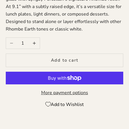
At 9.1” with a subtly raised edge, it’s a versatile size for
lunch plates, light dinners, or composed desserts.
Designed to stand alone or layer effortlessly with other
Rhombe Earth tones or classic white.
Decrease quantity
Increase quantity
Add to cart
More payment options
Add to Wishlist