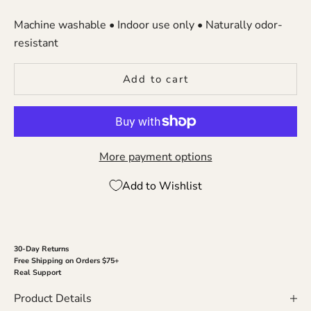
Machine washable • Indoor use only • Naturally odor-
resistant
Add to cart
More payment options
Add to Wishlist
30-Day Returns
Free Shipping on Orders $75+
Real Support
Product Details