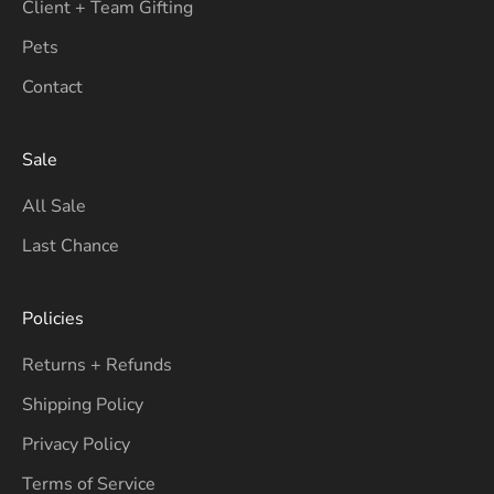
Client + Team Gifting
Pets
Contact
Sale
All Sale
Last Chance
Policies
Returns + Refunds
Shipping Policy
Privacy Policy
Terms of Service