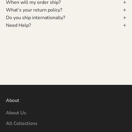
When will my order ship?
What’s your return policy?
Do you ship internationally?
Need Help?
About
About Us
All Collections