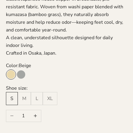
resistant fabric. Woven from washi paper blended with
kumazasa (bamboo grass), they naturally absorb
moisture and help reduce odor—keeping feet cool, dry,
and comfortable year-round.
A clean, understated silhouette designed for daily
indoor living.
Crafted in Osaka, Japan.
Color:
Beige
Beige
Grey
Shoe size:
S
M
L
XL
Decrease quantity
Increase quantity