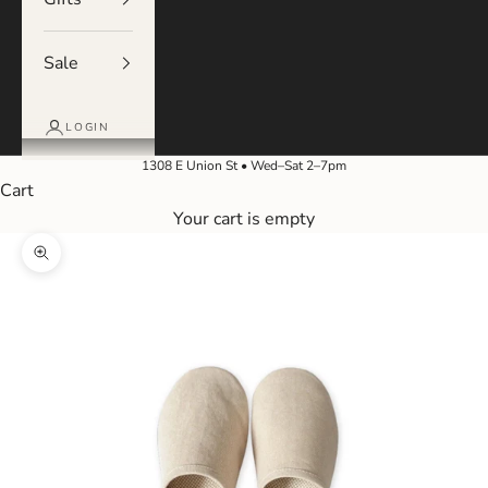
Sale
LOGIN
1308 E Union St • Wed–Sat 2–7pm
Cart
Your cart is empty
Zoom picture