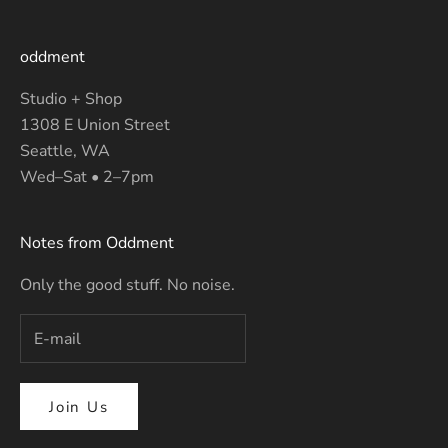
oddment
Studio + Shop
1308 E Union Street
Seattle, WA
Wed–Sat • 2–7pm
Notes from Oddment
Only the good stuff. No noise.
Join Us