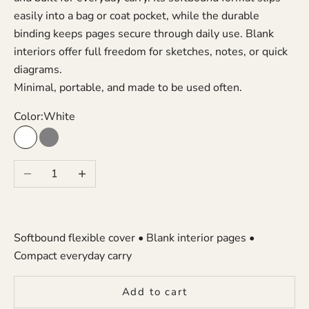
easily into a bag or coat pocket, while the durable
binding keeps pages secure through daily use. Blank
interiors offer full freedom for sketches, notes, or quick
diagrams.
Minimal, portable, and made to be used often.
Color:
White
White
Gray
Decrease quantity
Increase quantity
Softbound flexible cover • Blank interior pages •
Compact everyday carry
Add to cart