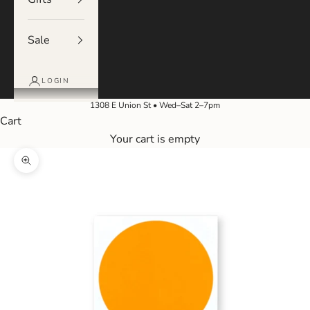
Sale
LOGIN
1308 E Union St • Wed–Sat 2–7pm
Cart
Your cart is empty
Zoom picture