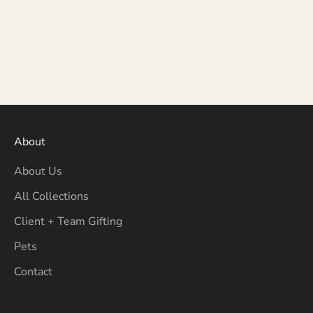
About
About Us
All Collections
Client + Team Gifting
Pets
Contact