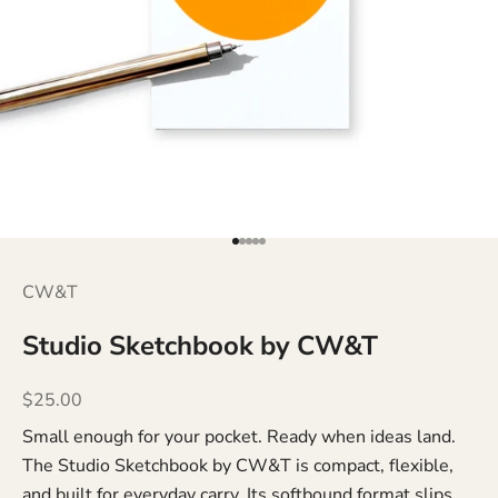
Go to item 1
Go to item 2
Go to item 3
Go to item 4
Go to item 5
CW&T
Studio Sketchbook by CW&T
Sale price
$25.00
Small enough for your pocket. Ready when ideas land.
The Studio Sketchbook by CW&T is compact, flexible,
and built for everyday carry. Its softbound format slips