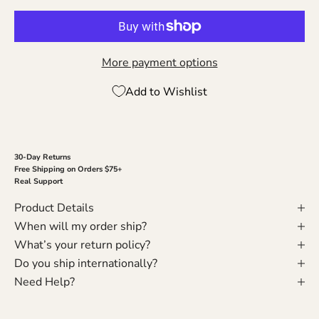
More payment options
Add to Wishlist
30-Day Returns
Free Shipping on Orders $75+
Real Support
Product Details
When will my order ship?
What’s your return policy?
Do you ship internationally?
Need Help?