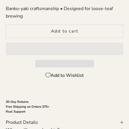
Banko-yaki craftsmanship • Designed for loose-leaf
brewing
Add to cart
Add to Wishlist
30-Day Returns
Free Shipping on Orders $75+
Real Support
Product Details