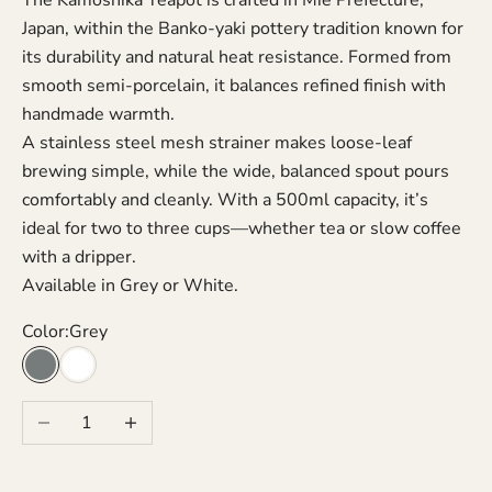
Japan, within the Banko-yaki pottery tradition known for
its durability and natural heat resistance. Formed from
smooth semi-porcelain, it balances refined finish with
handmade warmth.
A stainless steel mesh strainer makes loose-leaf
brewing simple, while the wide, balanced spout pours
comfortably and cleanly. With a 500ml capacity, it’s
ideal for two to three cups—whether tea or slow coffee
with a dripper.
Available in Grey or White.
Color:
Grey
Grey
White
Decrease quantity
Increase quantity