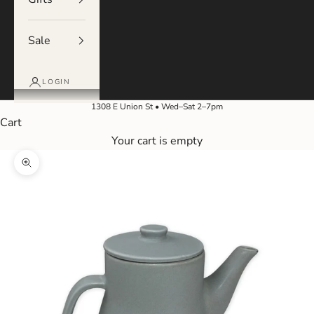
Sale
LOGIN
1308 E Union St • Wed–Sat 2–7pm
Cart
Your cart is empty
Zoom picture