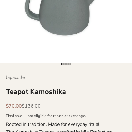
Go to item 1
Go to item 2
Go to item 3
Go to item 4
Go to item 5
Go to item 6
Japacolle
Teapot Kamoshika
Sale price
Regular price
$70.00
$136.00
Final sale — not eligible for return or exchange.
Rooted in tradition. Made for everyday ritual.
The Kamoshika Teapot is crafted in Mie Prefecture,