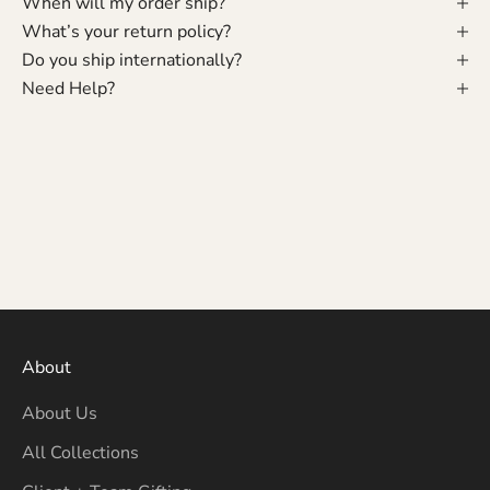
When will my order ship?
What’s your return policy?
Do you ship internationally?
Need Help?
About
About Us
All Collections