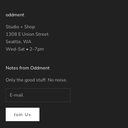
oddment
Studio + Shop
1308 E Union Street
Seattle, WA
Wed–Sat • 2–7pm
Notes from Oddment
Only the good stuff. No noise.
Join Us