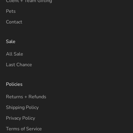
Client + Team Gifting
Pets
Contact
Sale
All Sale
Last Chance
Policies
Returns + Refunds
Shipping Policy
Privacy Policy
Terms of Service