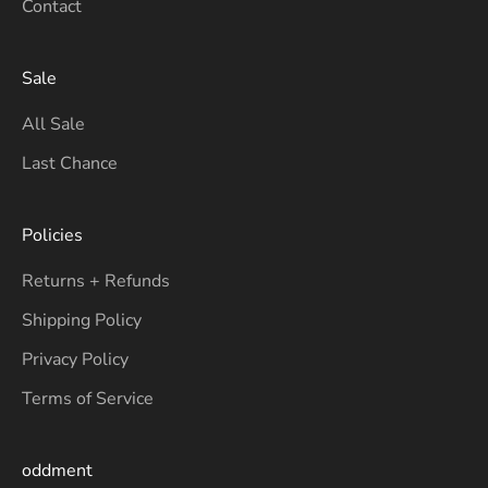
Contact
Sale
All Sale
Last Chance
Policies
Returns + Refunds
Shipping Policy
Privacy Policy
Terms of Service
oddment