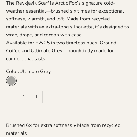
The Reykjavik Scarf is Arctic Fox’s signature cold-
weather essential—brushed six times for exceptional
softness, warmth, and loft. Made from recycled
materials with an extra-long silhouette, it’s designed to
wrap, drape, and cocoon with ease.
Available for FW25 in two timeless hues: Ground
Coffee and Ultimate Grey. Thoughtfully made for
comfort that lasts.
Color:
Ultimate Grey
Ultimate Grey
Decrease quantity
Increase quantity
Brushed 6× for extra softness • Made from recycled
materials