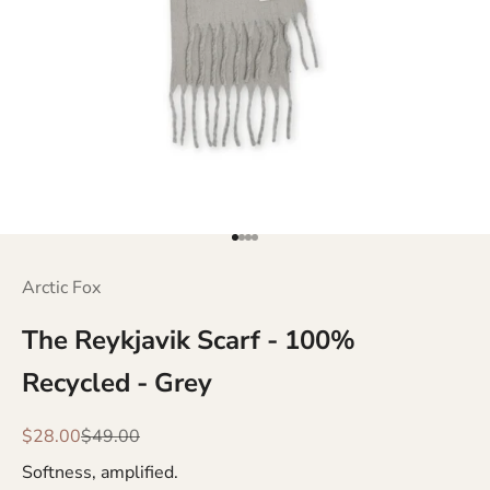
Go to item 1
Go to item 2
Go to item 3
Go to item 4
Arctic Fox
The Reykjavik Scarf - 100%
Recycled - Grey
Sale price
Regular price
$28.00
$49.00
Softness, amplified.