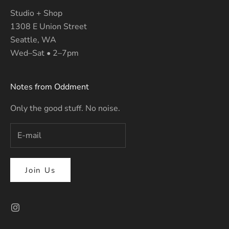
Studio + Shop
1308 E Union Street
Seattle, WA
Wed–Sat • 2–7pm
Notes from Oddment
Only the good stuff. No noise.
Join Us