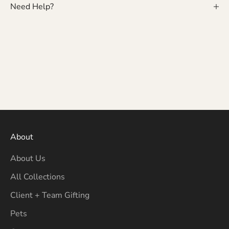
Need Help?
About
About Us
All Collections
Client + Team Gifting
Pets