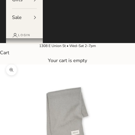
Sale
LOGIN
1308 E Union St • Wed–Sat 2–7pm
Cart
Your cart is empty
Zoom picture