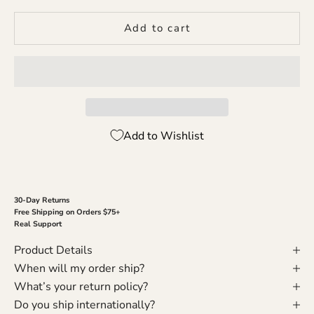
Add to cart
Add to Wishlist
30-Day Returns
Free Shipping on Orders $75+
Real Support
Product Details
When will my order ship?
What’s your return policy?
Do you ship internationally?