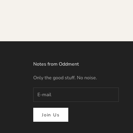
Notes from Oddment
Only the good stuff. No noise.
Join Us