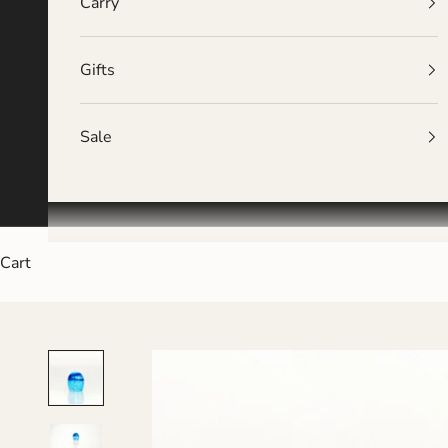
Carry
Gifts
Sale
Cart