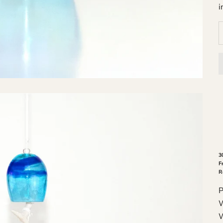
i
3
F
R
P
W
W