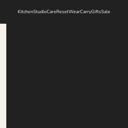
Kitchen
Studio
Care
Reset
Wear
Carry
Gifts
Sale