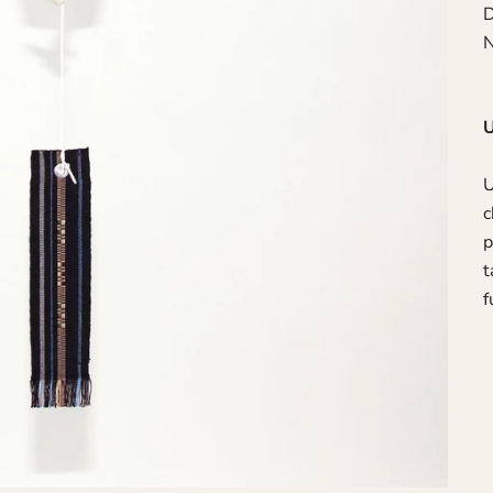
D
N
U
U
c
p
t
f