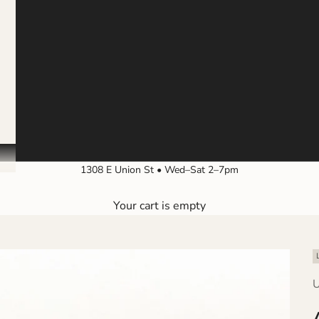
1308 E Union St • Wed–Sat 2–7pm
Your cart is empty