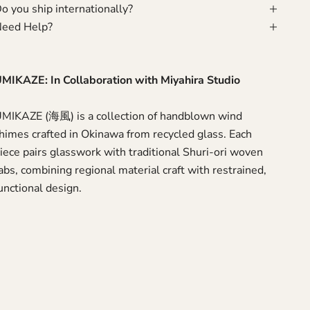
o you ship internationally?
eed Help?
MIKAZE: In Collaboration with Miyahira Studio
MIKAZE (海風) is a collection of handblown wind
himes crafted in Okinawa from recycled glass. Each
iece pairs glasswork with traditional Shuri-ori woven
abs, combining regional material craft with restrained,
unctional design.