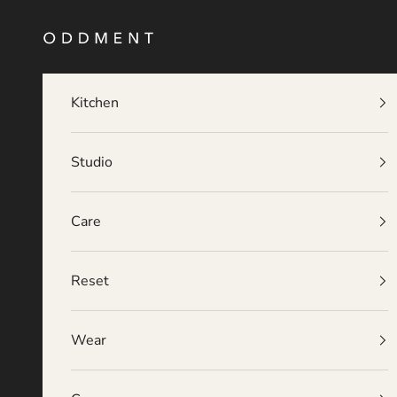
Skip to content
O D D M E N T
Kitchen
Studio
Care
Reset
Wear