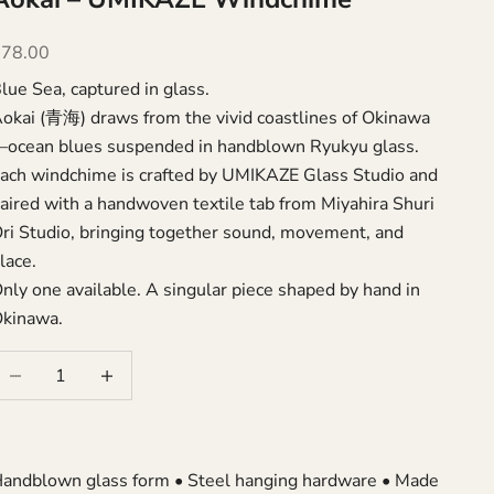
ale price
$78.00
lue Sea, captured in glass.
okai (青海) draws from the vivid coastlines of Okinawa
ocean blues suspended in handblown Ryukyu glass.
ach windchime is crafted by UMIKAZE Glass Studio and
aired with a handwoven textile tab from Miyahira Shuri
ri Studio, bringing together sound, movement, and
lace.
nly one available. A singular piece shaped by hand in
kinawa.
ecrease quantity
Increase quantity
andblown glass form • Steel hanging hardware • Made