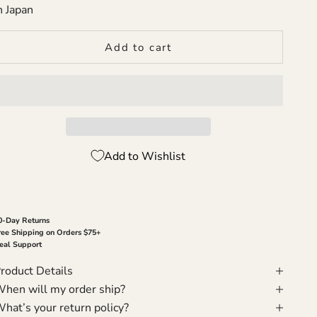
n Japan
Add to cart
Add to Wishlist
0-Day Returns
ree Shipping on Orders $75+
eal Support
roduct Details
hen will my order ship?
hat’s your return policy?