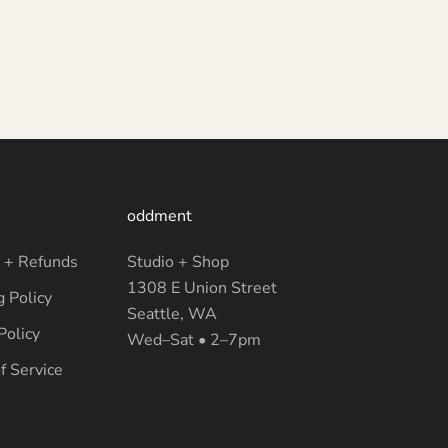
oddment
 + Refunds
Studio + Shop
1308 E Union Street
g Policy
Seattle, WA
Policy
Wed–Sat • 2–7pm
f Service