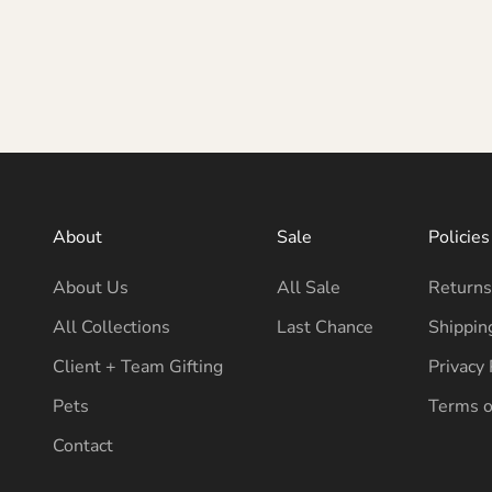
About
Sale
Policies
About Us
All Sale
Returns
All Collections
Last Chance
Shippin
Client + Team Gifting
Privacy 
Pets
Terms o
Contact