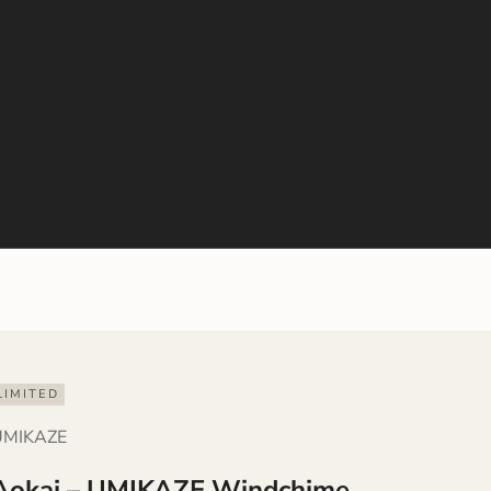
LIMITED
UMIKAZE
Aokai – UMIKAZE Windchime