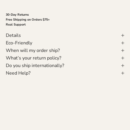
30-Day Returns
Free Shipping on Orders $75+
Real Support
Details
Eco-Friendly
When will my order ship?
What’s your return policy?
Do you ship internationally?
Need Help?