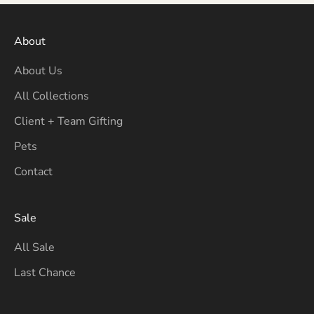
About
About Us
All Collections
Client + Team Gifting
Pets
Contact
Sale
All Sale
Last Chance