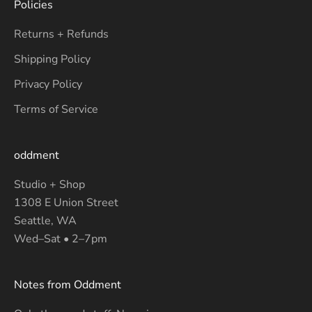
Policies
Returns + Refunds
Shipping Policy
Privacy Policy
Terms of Service
oddment
Studio + Shop
1308 E Union Street
Seattle, WA
Wed–Sat • 2–7pm
Notes from Oddment