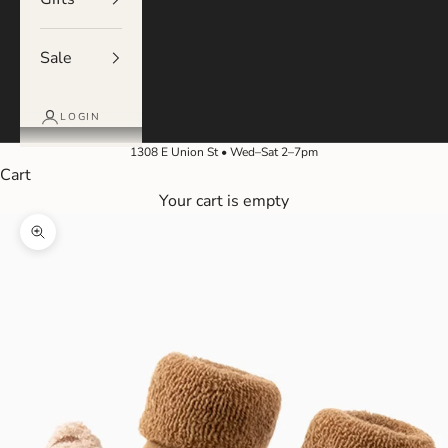
Sale
LOGIN
1308 E Union St • Wed–Sat 2–7pm
Cart
Your cart is empty
Zoom picture