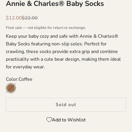
Annie & Charles® Baby Socks
Sale price
Regular price
$12.00
$22.00
Final sale — not eligible for return or exchange.
Keep your baby cozy and safe with Annie & Charles®
Baby Socks featuring non-slip soles. Perfect for
crawling, these socks provide extra grip and combine
practicality with a cute bear design, making them ideal
for everyday wear.
Color:
Coffee
Coffee
Sold out
Add to Wishlist