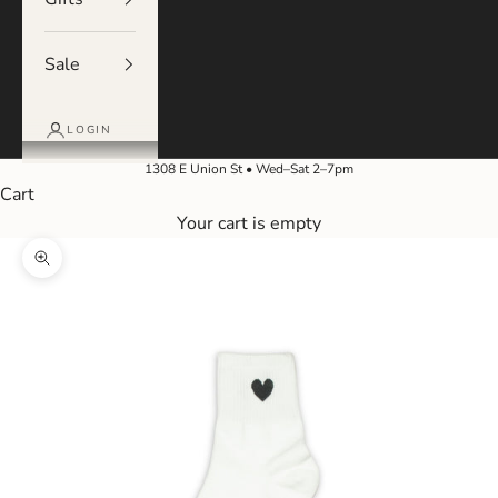
Sale
LOGIN
1308 E Union St • Wed–Sat 2–7pm
Cart
Your cart is empty
Zoom picture