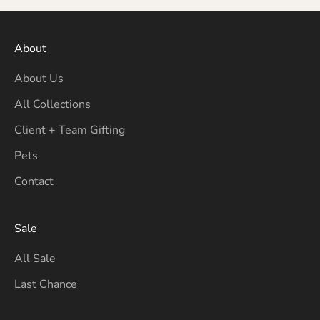
About
About Us
All Collections
Client + Team Gifting
Pets
Contact
Sale
All Sale
Last Chance