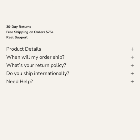
30-Day Returns
Free Shipping on Orders $75+
Real Support
Product Details
When will my order ship?
What’s your return policy?
Do you ship internationally?
Need Help?