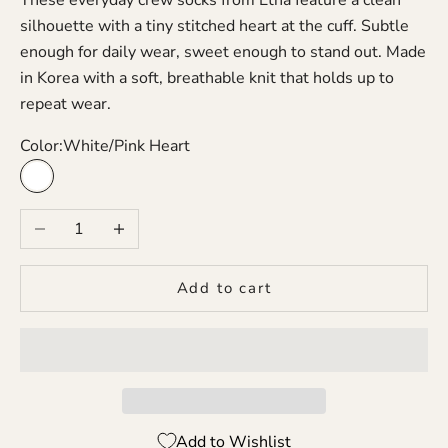
silhouette with a tiny stitched heart at the cuff. Subtle
enough for daily wear, sweet enough to stand out. Made
in Korea with a soft, breathable knit that holds up to
repeat wear.
Color:
White/Pink Heart
White/Pink Heart
Decrease quantity
Increase quantity
Add to cart
Add to Wishlist