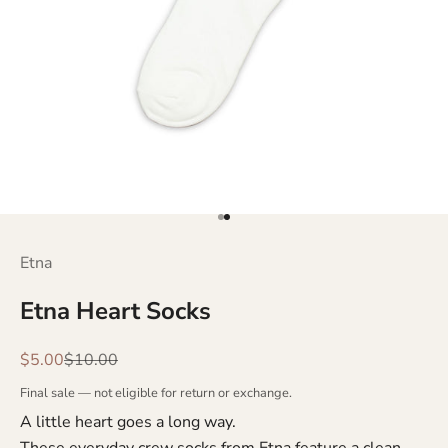
Go to item 1
Go to item 2
Etna
Etna Heart Socks
Sale price
Regular price
$5.00
$10.00
Final sale — not eligible for return or exchange.
A little heart goes a long way.
These everyday crew socks from Etna feature a clean