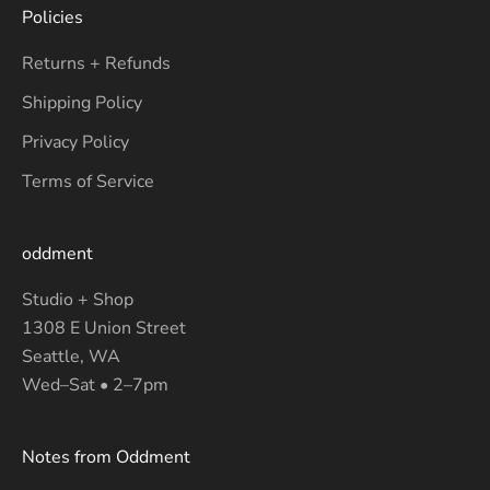
Policies
Returns + Refunds
Shipping Policy
Privacy Policy
Terms of Service
oddment
Studio + Shop
1308 E Union Street
Seattle, WA
Wed–Sat • 2–7pm
Notes from Oddment