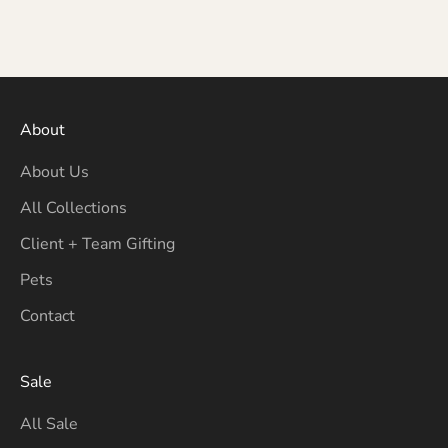
About
About Us
All Collections
Client + Team Gifting
Pets
Contact
Sale
All Sale