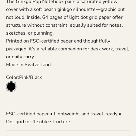
The Ginkgo Pop Notebook pairs a saturated yellow
cover with a soft peach ginkgo silhouette—graphic but
not loud. Inside, 64 pages of light dot grid paper offer
structure without constraint, equally suited for notes,
sketches, or planning.
Printed on FSC-certified paper and thoughtfully
packaged, it’s a reliable companion for desk work, travel,
or daily carry.
Made in Switzerland.
Color:
Pink/Black
Pink/Black
FSC-certified paper • Lightweight and travel-ready •
Dot grid for flexible structure