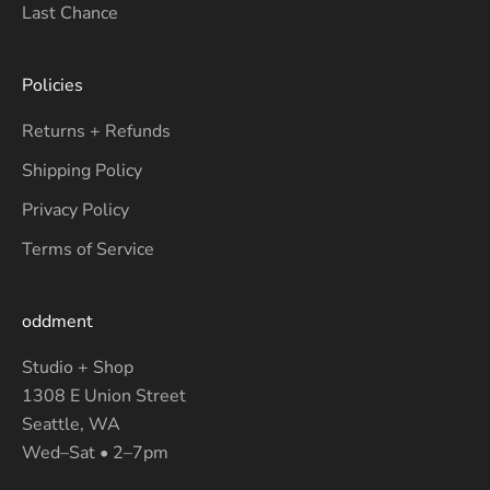
Last Chance
Policies
Returns + Refunds
Shipping Policy
Privacy Policy
Terms of Service
oddment
Studio + Shop
1308 E Union Street
Seattle, WA
Wed–Sat • 2–7pm