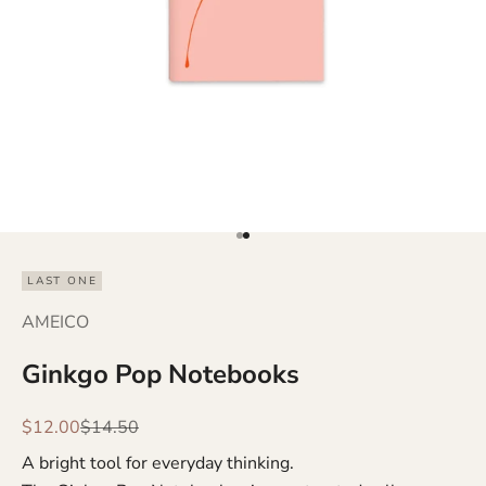
Go to item 1
Go to item 2
LAST ONE
AMEICO
Ginkgo Pop Notebooks
Sale price
Regular price
$12.00
$14.50
A bright tool for everyday thinking.