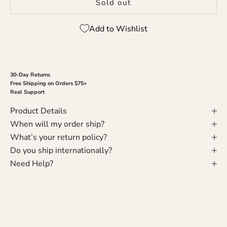
Sold out
Add to Wishlist
30-Day Returns
Free Shipping on Orders $75+
Real Support
Product Details
When will my order ship?
What’s your return policy?
Do you ship internationally?
Need Help?