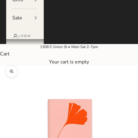
Sale
LOGIN
1308 E Union St • Wed–Sat 2–7pm
Cart
Your cart is empty
Zoom picture