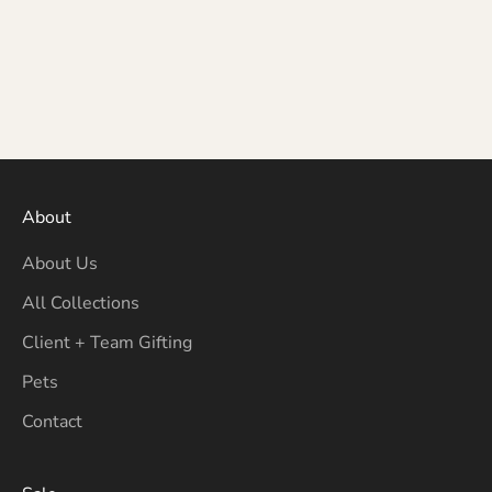
About
About Us
All Collections
Client + Team Gifting
Pets
Contact