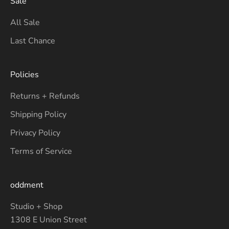
Sale
All Sale
Last Chance
Policies
Returns + Refunds
Shipping Policy
Privacy Policy
Terms of Service
oddment
Studio + Shop
1308 E Union Street