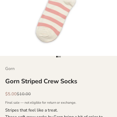
Go to item 1
Go to item 2
Go to item 3
Gorn
Gorn Striped Crew Socks
Sale price
Regular price
$5.00
$10.00
Final sale — not eligible for return or exchange.
Stripes that feel like a treat.
These soft crew socks by Gorn bring a bit of color to