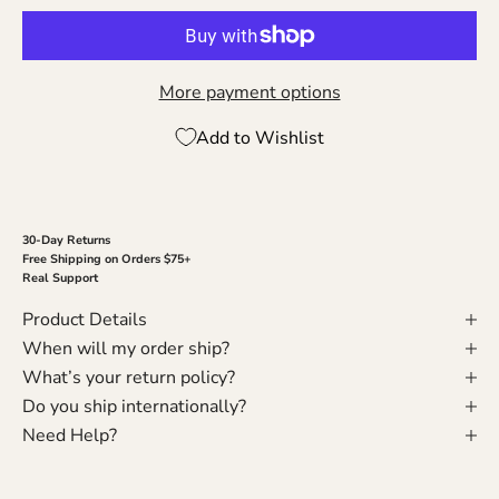
More payment options
Add to Wishlist
30-Day Returns
Free Shipping on Orders $75+
Real Support
Product Details
When will my order ship?
What’s your return policy?
Do you ship internationally?
Need Help?