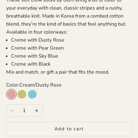
your everyday with clean, classic stripes and a cushy,
breathable knit. Made in Korea from a combed cotton
blend, they’re the kind of basics that feel anything but.
Available in four colorways:
Creme with Dusty Rose
Creme with Pear Green
Creme with Sky Blue
Creme with Black
Mix and match, or gift a pair that fits the mood.
Color:
Cream/Dusty Rose
Cream/Dusty Rose
Cream/Pear Green
Cream/Sky Blue
Decrease quantity
Increase quantity
Add to cart