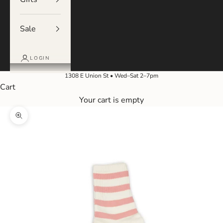
Sale
LOGIN
1308 E Union St • Wed–Sat 2–7pm
Cart
Your cart is empty
Zoom picture