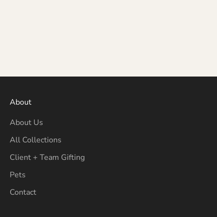
About
About Us
All Collections
Client + Team Gifting
Pets
Contact