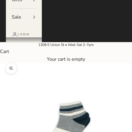
Sale
LOGIN
1308 E Union St • Wed–Sat 2–7pm
Cart
Your cart is empty
Zoom picture