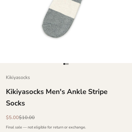
Go to item 1
Go to item 2
Go to item 3
Kikiyasocks
Kikiyasocks Men's Ankle Stripe
Socks
Sale price
Regular price
$5.00
$10.00
Final sale — not eligible for return or exchange.