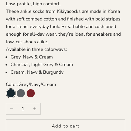
Low-profile, high comfort.
These ankle socks from Kikiyasocks are made in Korea
with soft combed cotton and finished with bold stripes
for a clean, everyday look. Breathable and cushioned
enough for all-day wear, they’re ideal for sneakers and
low-cut shoes alike.
Available in three colorways:
Grey, Navy & Cream
Charcoal, Light Grey & Cream
Cream, Navy & Burgundy
Color:
Grey/Navy/Cream
Grey/Navy/Cream
Charcoal/Grey/Cream
Cream/Navy/Burgundy
Decrease quantity
Increase quantity
Add to cart