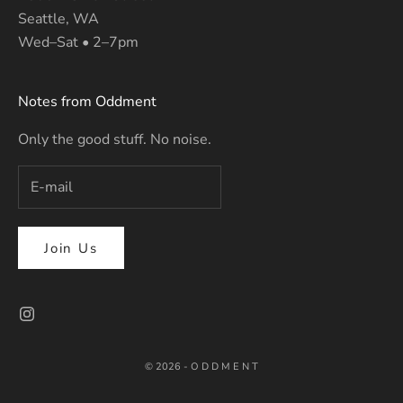
Seattle, WA
Wed–Sat • 2–7pm
Notes from Oddment
Only the good stuff. No noise.
Join Us
© 2026 - O D D M E N T