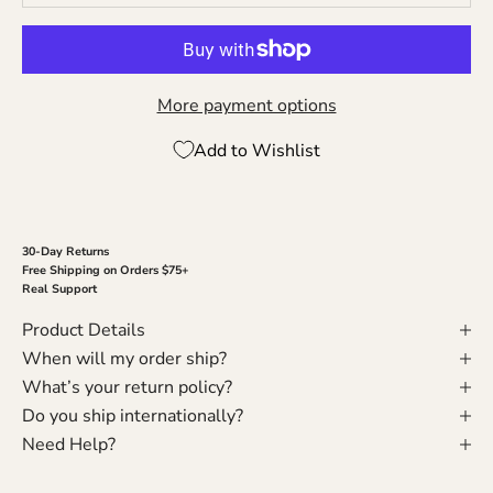
More payment options
Add to Wishlist
30-Day Returns
Free Shipping on Orders $75+
Real Support
Product Details
When will my order ship?
What’s your return policy?
Do you ship internationally?
Need Help?