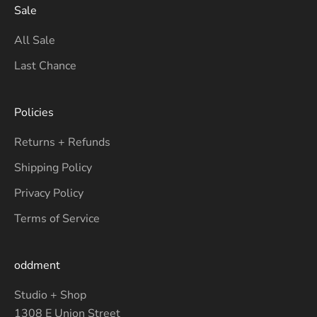
Sale
All Sale
Last Chance
Policies
Returns + Refunds
Shipping Policy
Privacy Policy
Terms of Service
oddment
Studio + Shop
1308 E Union Street