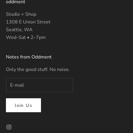
oddment
Studio + Shop
1308 E Union Street
Seattle, WA
Wed–Sat • 2–7pm
Notes from Oddment
Only the good stuff. No noise.
Join Us