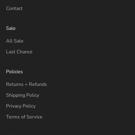
Contact
Sale
All Sale
Last Chance
Policies
Returns + Refunds
Shipping Policy
Privacy Policy
Terms of Service