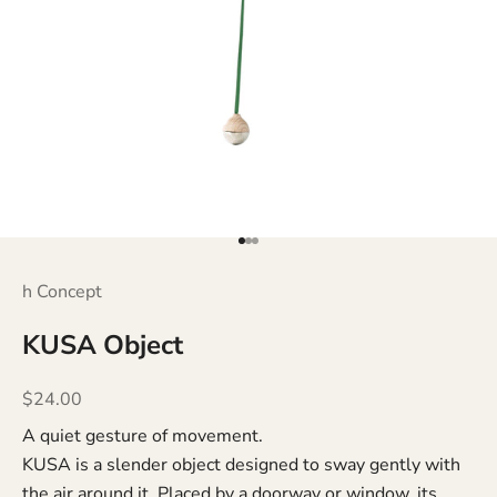
Go to item 1
Go to item 2
Go to item 3
h Concept
KUSA Object
Sale price
$24.00
A quiet gesture of movement.
KUSA is a slender object designed to sway gently with
the air around it. Placed by a doorway or window, its