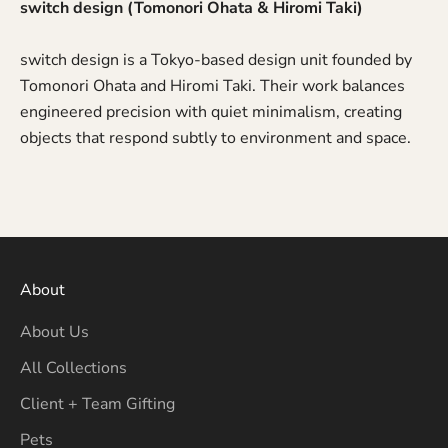
switch design (Tomonori Ohata & Hiromi Taki)
switch design is a Tokyo-based design unit founded by
Tomonori Ohata and Hiromi Taki. Their work balances
engineered precision with quiet minimalism, creating
objects that respond subtly to environment and space.
About
About Us
All Collections
Client + Team Gifting
Pets