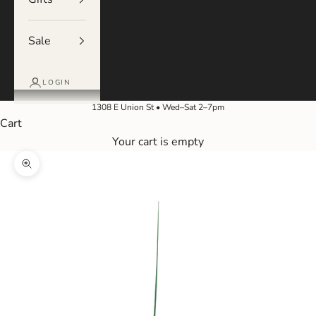
Sale
LOGIN
1308 E Union St • Wed–Sat 2–7pm
Cart
Your cart is empty
Zoom picture