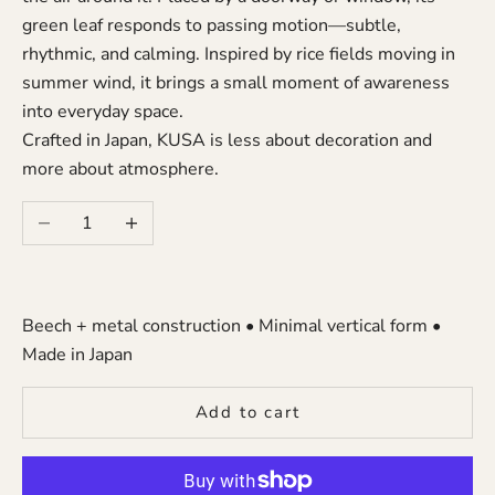
green leaf responds to passing motion—subtle,
rhythmic, and calming. Inspired by rice fields moving in
summer wind, it brings a small moment of awareness
into everyday space.
Crafted in Japan, KUSA is less about decoration and
more about atmosphere.
Decrease quantity
Increase quantity
Beech + metal construction • Minimal vertical form •
Made in Japan
Add to cart