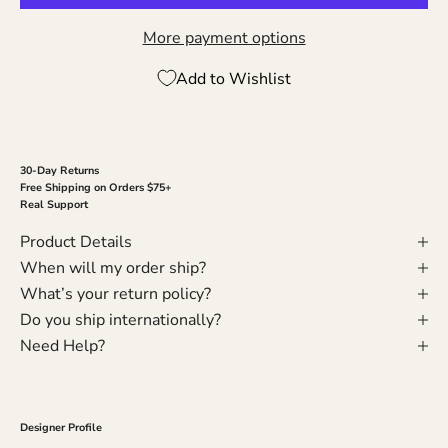
More payment options
Add to Wishlist
30-Day Returns
Free Shipping on Orders $75+
Real Support
Product Details
When will my order ship?
What’s your return policy?
Do you ship internationally?
Need Help?
Designer Profile