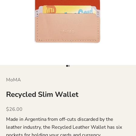
Go to item 1
Go to item 2
MoMA
Recycled Slim Wallet
Sale price
$26.00
Made in Argentina from off-cuts discarded by the
leather industry, the Recycled Leather Wallet has six
pockets for holding your cards and currency.