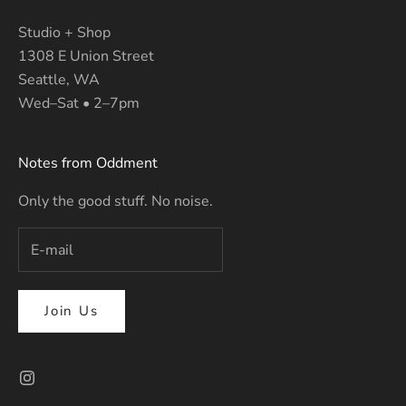
Studio + Shop
1308 E Union Street
Seattle, WA
Wed–Sat • 2–7pm
Notes from Oddment
Only the good stuff. No noise.
Join Us