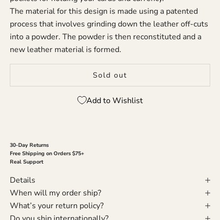
The material for this design is made using a patented
process that involves grinding down the leather off-cuts
into a powder. The powder is then reconstituted and a
new leather material is formed.
Sold out
Add to Wishlist
30-Day Returns
Free Shipping on Orders $75+
Real Support
Details
When will my order ship?
What’s your return policy?
Do you ship internationally?