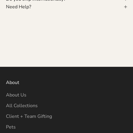
Need Help?
About
About Us
All Collections
Client + Team Gifting
Pets