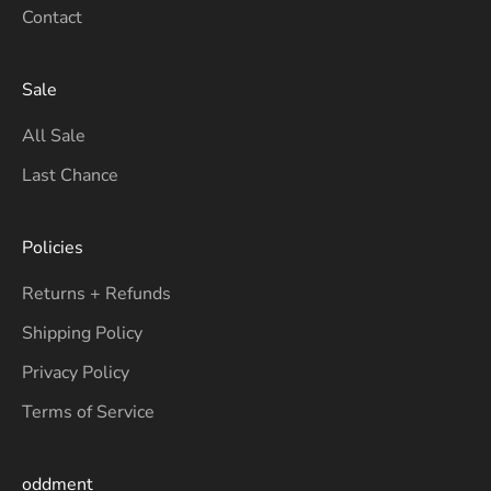
Contact
Sale
All Sale
Last Chance
Policies
Returns + Refunds
Shipping Policy
Privacy Policy
Terms of Service
oddment