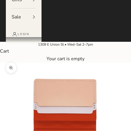
Sale
LOGIN
1308 E Union St • Wed–Sat 2–7pm
Cart
Your cart is empty
Zoom picture