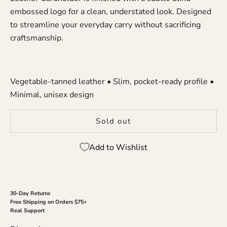
embossed logo for a clean, understated look. Designed
to streamline your everyday carry without sacrificing
craftsmanship.
Vegetable-tanned leather • Slim, pocket-ready profile •
Minimal, unisex design
Sold out
Add to Wishlist
30-Day Returns
Free Shipping on Orders $75+
Real Support