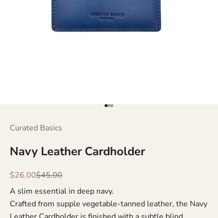
Go to item 1
Go to item 2
Go to item 3
Curated Basics
Navy Leather Cardholder
Sale price
Regular price
$26.00
$45.00
A slim essential in deep navy.
Crafted from supple vegetable-tanned leather, the Navy
Leather Cardholder is finished with a subtle blind