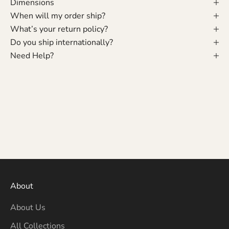
Dimensions
When will my order ship?
What’s your return policy?
Do you ship internationally?
Need Help?
About
About Us
All Collections