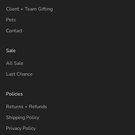
Client + Team Gifting
Pets
Contact
Sale
All Sale
Last Chance
Policies
Returns + Refunds
Shipping Policy
Privacy Policy