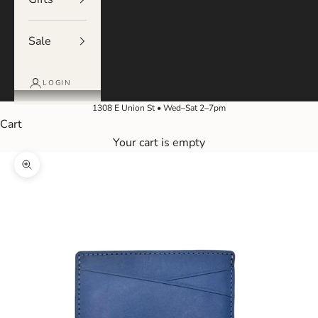
Sale
LOGIN
1308 E Union St • Wed–Sat 2–7pm
Cart
Your cart is empty
Zoom picture