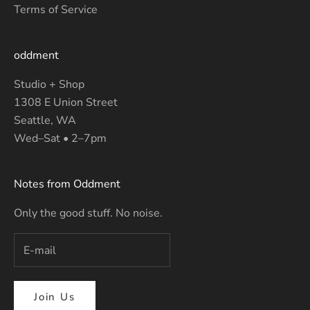
Terms of Service
oddment
Studio + Shop
1308 E Union Street
Seattle, WA
Wed–Sat • 2–7pm
Notes from Oddment
Only the good stuff. No noise.
Join Us