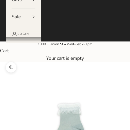
Sale
LOGIN
1308 E Union St • Wed–Sat 2–7pm
Cart
Your cart is empty
Zoom picture