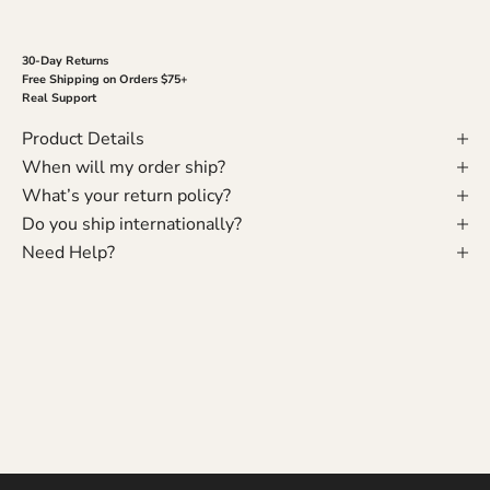
30-Day Returns
Free Shipping on Orders $75+
Real Support
Product Details
When will my order ship?
What’s your return policy?
Do you ship internationally?
Need Help?