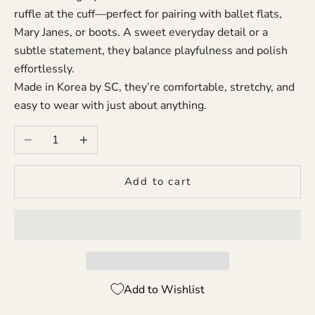
ruffle at the cuff—perfect for pairing with ballet flats,
Mary Janes, or boots. A sweet everyday detail or a
subtle statement, they balance playfulness and polish
effortlessly.
Made in Korea by SC, they’re comfortable, stretchy, and
easy to wear with just about anything.
Decrease quantity
Increase quantity
Add to cart
Add to Wishlist