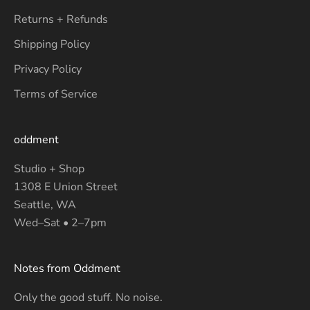
Returns + Refunds
Shipping Policy
Privacy Policy
Terms of Service
oddment
Studio + Shop
1308 E Union Street
Seattle, WA
Wed–Sat • 2–7pm
Notes from Oddment
Only the good stuff. No noise.