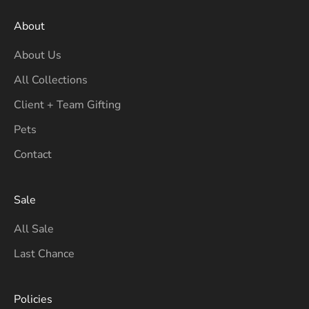
About
About Us
All Collections
Client + Team Gifting
Pets
Contact
Sale
All Sale
Last Chance
Policies