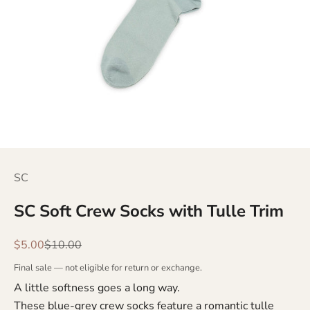
SC
SC Soft Crew Socks with Tulle Trim
Sale price
Regular price
$5.00
$10.00
Final sale — not eligible for return or exchange.
A little softness goes a long way.
These blue-grey crew socks feature a romantic tulle